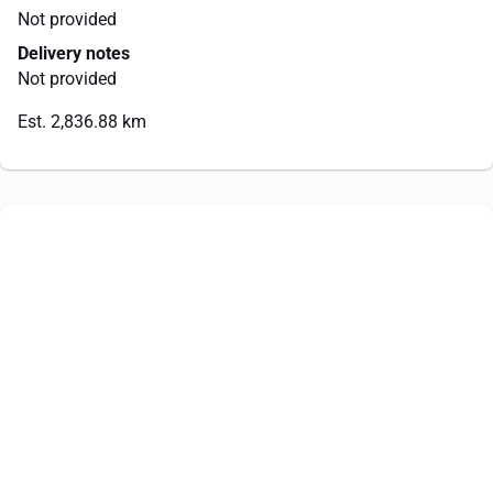
Not provided
Delivery notes
Not provided
Est. 2,836.88 km