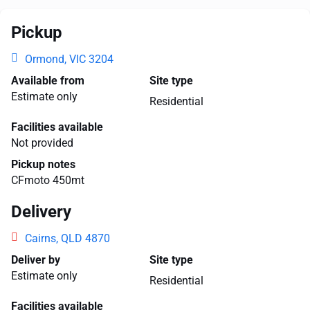
Pickup
Ormond, VIC 3204
Available from
Site type
Estimate only
Residential
Facilities available
Not provided
Pickup notes
CFmoto 450mt
Delivery
Cairns, QLD 4870
Deliver by
Site type
Estimate only
Residential
Facilities available