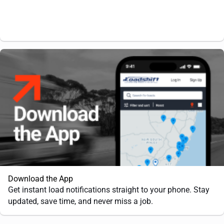
Download the App
Get instant load notifications straight to your phone. Stay
updated, save time, and never miss a job.