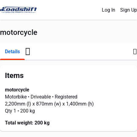
Log In
Sign Up
motorcycle
Details
Items
motorcycle
Motorbike
• Driveable
• Registered
2,200mm
(l) x
870mm
(w) x
1,400mm
(h)
Qty 1
• 200 kg
Total weight:
200 kg