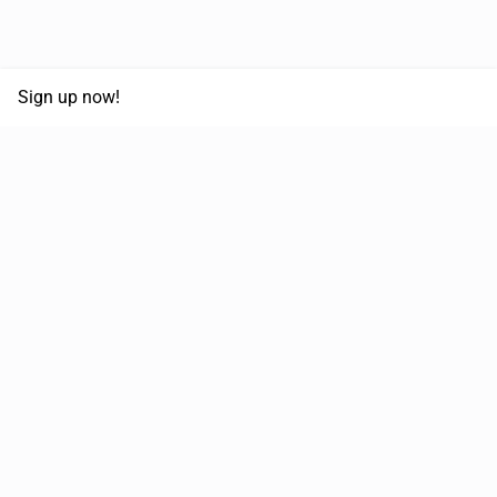
Sign up now!
68,125,992 km
Moved in the last 12 months