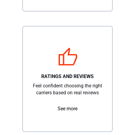
RATINGS AND REVIEWS
Feel confident choosing the right
carriers based on real reviews
See more