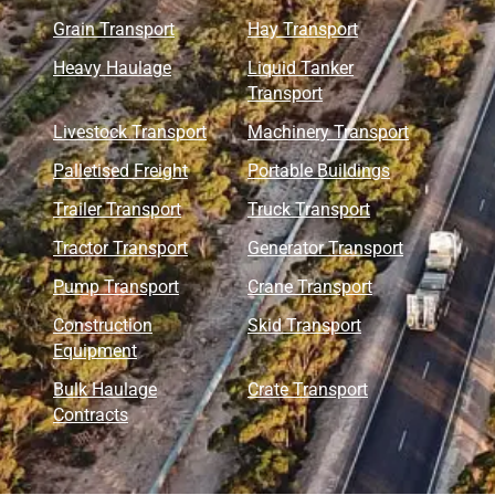
Grain Transport
Hay Transport
Heavy Haulage
Liquid Tanker
Transport
Livestock Transport
Machinery Transport
Palletised Freight
Portable Buildings
Trailer Transport
Truck Transport
Tractor Transport
Generator Transport
Pump Transport
Crane Transport
Construction
Skid Transport
Equipment
Bulk Haulage
Crate Transport
Contracts