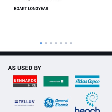
BOART LONGYEAR
AS USED BY