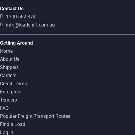
Contact Us
1300 562 374
info@loadshift.com.au
Getting Around
Home
About Us
Shippers
Carriers
Credit Terms
Enterprise
Tenders
FAQ
Popular Freight Transport Routes
Find a Load
Log In