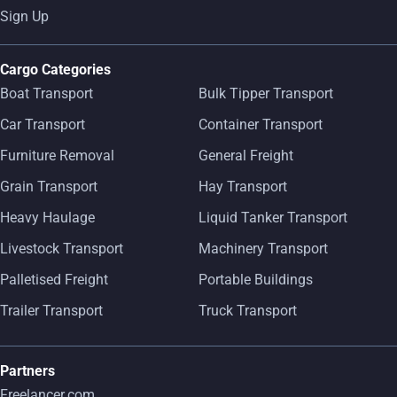
Sign Up
Cargo Categories
Boat Transport
Bulk Tipper Transport
Car Transport
Container Transport
Furniture Removal
General Freight
Grain Transport
Hay Transport
Heavy Haulage
Liquid Tanker Transport
Livestock Transport
Machinery Transport
Palletised Freight
Portable Buildings
Trailer Transport
Truck Transport
Partners
Freelancer.com