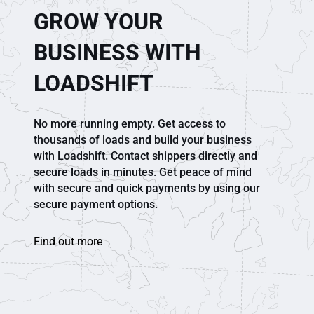
GROW YOUR
BUSINESS WITH
LOADSHIFT
No more running empty. Get access to
thousands of loads and build your business
with Loadshift. Contact shippers directly and
secure loads in minutes. Get peace of mind
with secure and quick payments by using our
secure payment options.
Find out more