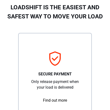
LOADSHIFT IS THE EASIEST AND
SAFEST WAY TO MOVE YOUR LOAD
SECURE PAYMENT
Only release payment when
your load is delivered
Find out more