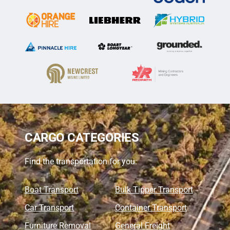
CARGO CATEGORIES
Find the transportation for you:
Boat Transport
Bulk Tipper Transport
Car Transport
Container Transport
Furniture Removal
General Freight