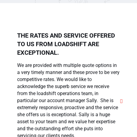
THE RATES AND SERVICE OFFERED
TO US FROM LOADSHIFT ARE
EXCEPTIONAL.
We are provided with multiple quote options in
a very timely manner and these prove to be very
A
competitive rates. We would like to
g
acknowledge the superb service we receive
v
from the loadshift operations team, in
f
particular our account manager Sally. She is
c
extremely responsive, proactive and the service
m
she offers us is exceptional. Sally is a huge
a
asset to your team and we value her expertise
p
and the outstanding effort she puts into
servicing our clients needs.