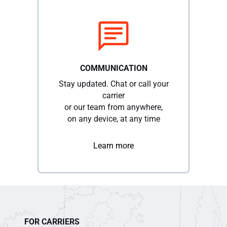
COMMUNICATION
Stay updated. Chat or call your
carrier
or our team from anywhere,
on any device, at any time
Learn more
FOR CARRIERS