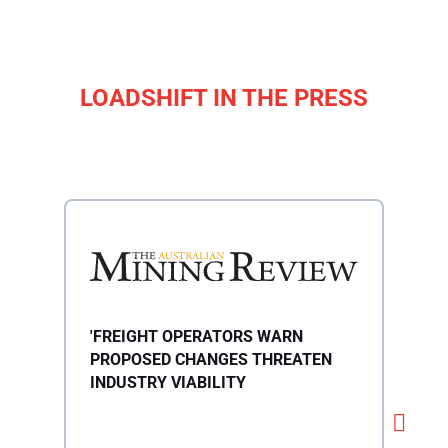
LOADSHIFT IN THE PRESS
'FREIGHT OPERATORS WARN
'28
PROPOSED CHANGES THREATEN
WHA
INDUSTRY VIABILITY
TRU