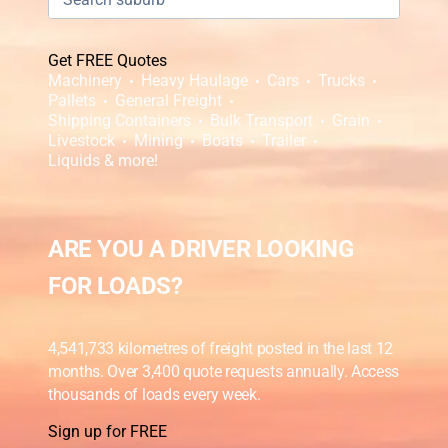
Get FREE Quotes
Machinery
Heavy Haulage
Cars
Trucks
Pallets
General Freight
Shipping Containers
Bulk Transport
Grain
Livestock
Mining
Boats
Trailer
Liquids & more!
ARE YOU A DRIVER LOOKING
FOR LOADS?
4,541,733 kilometres of freight posted in the last 12
months. Over 3,400 quote requests annually. Access
thousands of loads every week.
Sign up for FREE