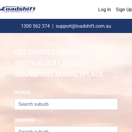
Log In
Sign Up
1300 562 374
|
support@loadshift.com.au
GET QUOTES FROM
AUSTRALIA’S LARGEST
TRANSPORT MARKETPLACE
PICKUP
DROPOFF