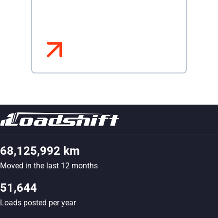
68,125,992 km
Moved in the last 12 months
51,644
Loads posted per year