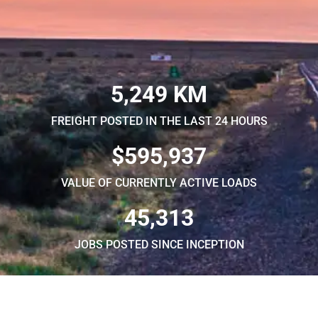
5,249 KM
FREIGHT POSTED IN THE LAST 24 HOURS
$595,937
VALUE OF CURRENTLY ACTIVE LOADS
45,313
JOBS POSTED SINCE INCEPTION