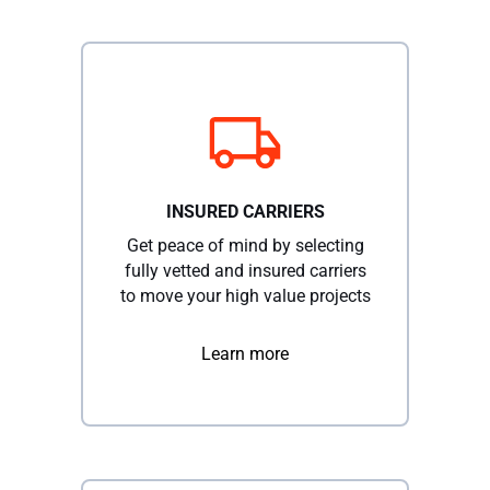
INSURED CARRIERS
Get peace of mind by selecting
fully vetted and insured carriers
to move your high value projects
Learn more