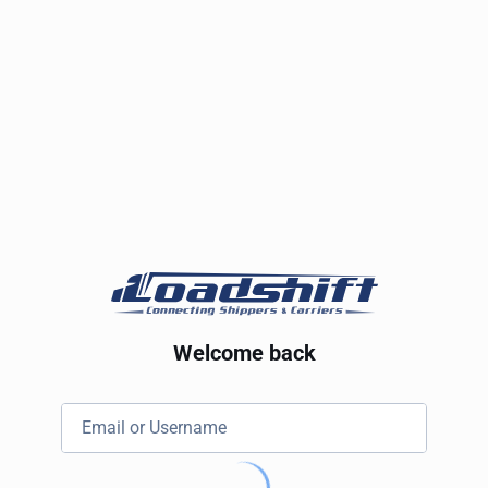
Welcome back