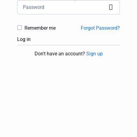
Remember me
Forgot Password?
Log in
Don't have an account?
Sign up