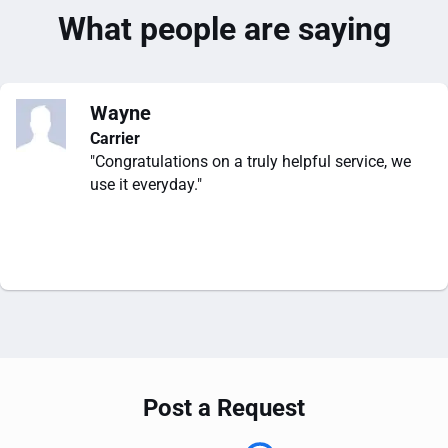
What people are saying
Wayne
Carrier
"Congratulations on a truly helpful service, we
use it everyday."
Post a Request