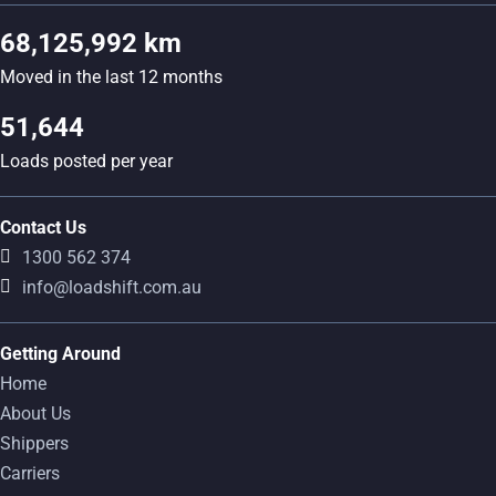
68,125,992 km
Moved in the last 12 months
51,644
Loads posted per year
Contact Us
1300 562 374
info@loadshift.com.au
Getting Around
Home
About Us
Shippers
Carriers