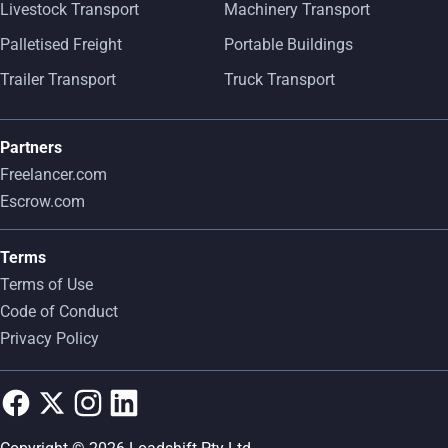
Livestock Transport
Machinery Transport
Palletised Freight
Portable Buildings
Trailer Transport
Truck Transport
Partners
Freelancer.com
Escrow.com
Terms
Terms of Use
Code of Conduct
Privacy Policy