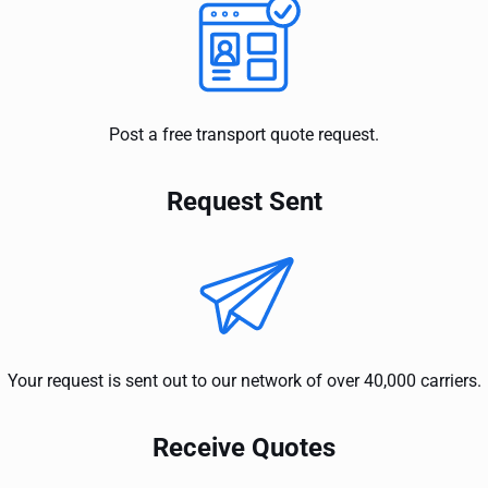
Post a free transport quote request.
Request Sent
Your request is sent out to our network of over 40,000 carriers.
Receive Quotes