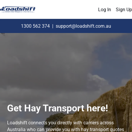
Log In
Sign Up
1300 562 374
|
support@loadshift.com.au
Get Hay Transport here!
Loadshift connects you directly with carriers across
Australia who can provide you with hay transport quotes