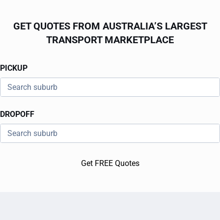
GET QUOTES FROM AUSTRALIA’S LARGEST
TRANSPORT MARKETPLACE
PICKUP
DROPOFF
Get FREE Quotes