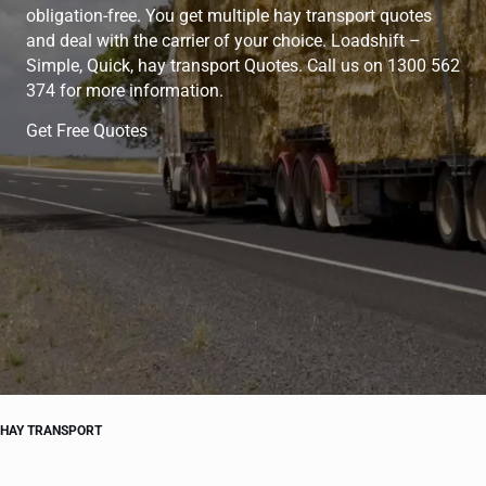
obligation-free. You get multiple hay transport quotes
and deal with the carrier of your choice. Loadshift –
Simple, Quick, hay transport Quotes. Call us on 1300 562
374 for more information.
Get Free Quotes
HAY TRANSPORT