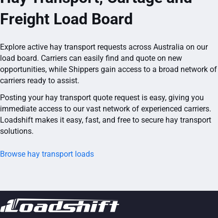
Freight Load Board
Explore active hay transport requests across Australia on our
load board. Carriers can easily find and quote on new
opportunities, while Shippers gain access to a broad network of
carriers ready to assist.
Posting your hay transport quote request is easy, giving you
immediate access to our vast network of experienced carriers.
Loadshift makes it easy, fast, and free to secure hay transport
solutions.
Browse hay transport loads