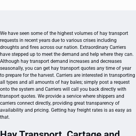
We have seen some of the highest volumes of hay transport
requests in recent years due to various crises including
droughts and fires across our nation. Extraordinary Carriers
have stepped up to meet the demand and help where they can.
Although hay transport demand increases and decreases
seasonally, you can get hay transport quotes any time of year
to prepare for the harvest. Carriers are interested in transporting
all types and all amounts of hay bales; simply post a request
onto the system and Carriers will call you back directly with
transport quotes. We provide a service where shippers and
carriers connect directly, providing great transparency of
availability and pricing. Getting hay freight rates is as easy as
that.
Hay Transport, Cartage and