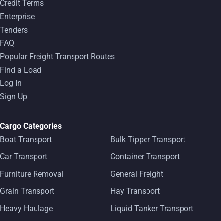
Credit Terms
Enterprise
Tenders
FAQ
Popular Freight Transport Routes
Find a Load
Log In
Sign Up
Cargo Categories
Boat Transport
Bulk Tipper Transport
Car Transport
Container Transport
Furniture Removal
General Freight
Grain Transport
Hay Transport
Heavy Haulage
Liquid Tanker Transport