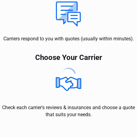
Carriers respond to you with quotes (usually within minutes).
Choose Your Carrier
Check each carrier's reviews & insurances and choose a quote
that suits your needs.