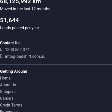
68,125,992 km
Moved in the last 12 months
51,644
Loads posted per year
Contact Us
1300 562 374
info@loadshift.com.au
Getting Around
Home
About Us
Shippers
Carriers
Credit Terms
Enterprise