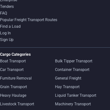
Tenders
FAQ
Popular Freight Transport Routes
Find a Load
Log In
Sign Up
Cargo Categories
Boat Transport
Bulk Tipper Transport
Car Transport
Container Transport
Furniture Removal
General Freight
Grain Transport
Hay Transport
Heavy Haulage
Liquid Tanker Transport
Livestock Transport
Machinery Transport