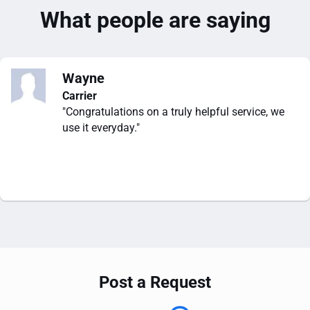
What people are saying
Wayne
Carrier
"Congratulations on a truly helpful service, we
use it everyday."
Post a Request