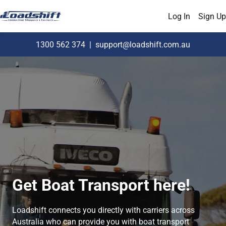
Log In
Sign Up
1300 562 374
|
support@loadshift.com.au
Get Boat Transport here!
Loadshift connects you directly with carriers across
Australia who can provide you with boat transport