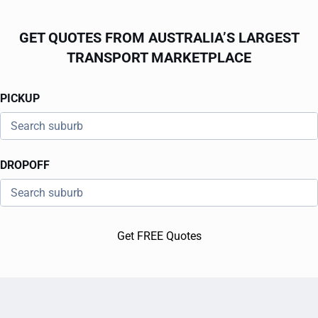
GET QUOTES FROM AUSTRALIA’S LARGEST
TRANSPORT MARKETPLACE
PICKUP
DROPOFF
Get FREE Quotes