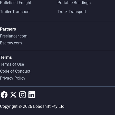
Palletised Freight
Portable Buildings
Trailer Transport
Truck Transport
Partners
Freelancer.com
Escrow.com
Terms
Terms of Use
Code of Conduct
Privacy Policy
Copyright © 2026 Loadshift Pty Ltd