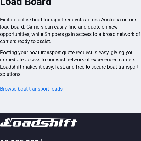
Load Board
Explore active boat transport requests across Australia on our
load board. Carriers can easily find and quote on new
opportunities, while Shippers gain access to a broad network of
carriers ready to assist.
Posting your boat transport quote request is easy, giving you
immediate access to our vast network of experienced carriers.
Loadshift makes it easy, fast, and free to secure boat transport
solutions.
Browse boat transport loads