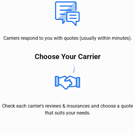
Carriers respond to you with quotes (usually within minutes).
Choose Your Carrier
Check each carrier's reviews & insurances and choose a quote
that suits your needs.