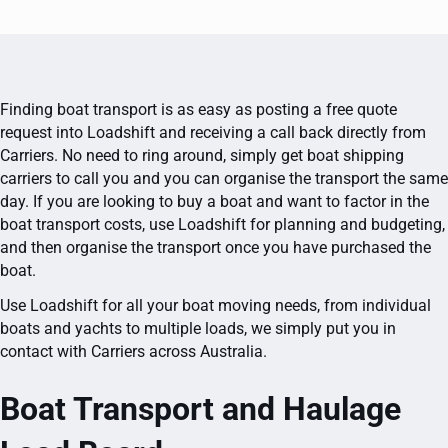
Finding boat transport is as easy as posting a free quote
request into Loadshift and receiving a call back directly from
Carriers. No need to ring around, simply get boat shipping
carriers to call you and you can organise the transport the same
day. If you are looking to buy a boat and want to factor in the
boat transport costs, use Loadshift for planning and budgeting,
and then organise the transport once you have purchased the
boat.
Use Loadshift for all your boat moving needs, from individual
boats and yachts to multiple loads, we simply put you in
contact with Carriers across Australia.
Boat Transport and Haulage