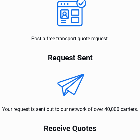
Post a free transport quote request.
Request Sent
Your request is sent out to our network of over 40,000 carriers.
Receive Quotes