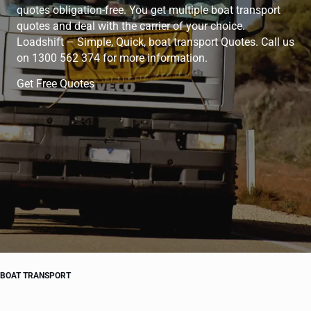
quotes obligation-free. You get multiple boat transport
quotes and deal with the carrier of your choice.
Loadshift – Simple, Quick, boat transport Quotes. Call us
on 1300 562 374 for more information.
Get Free Quotes
BOAT TRANSPORT