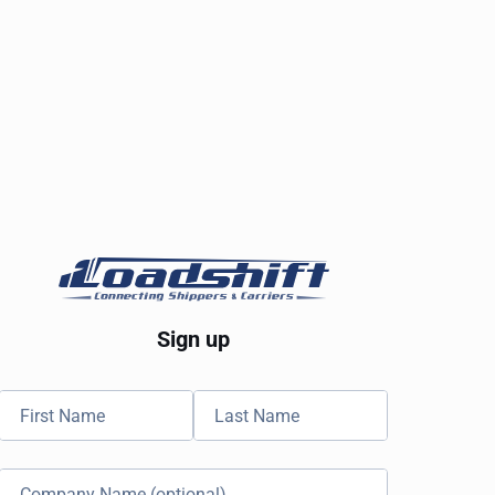
Sign up