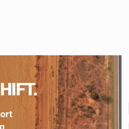
HIFT.
port
ng