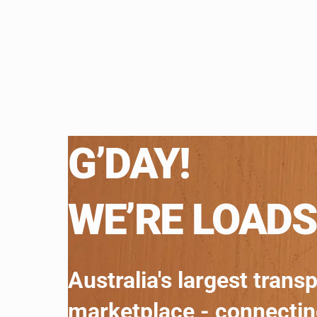
G’DAY!
WE’RE LOADS
Australia's largest trans
marketplace - connecti