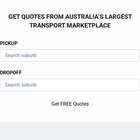
GET QUOTES FROM AUSTRALIA’S LARGEST
TRANSPORT MARKETPLACE
PICKUP
DROPOFF
Get FREE Quotes