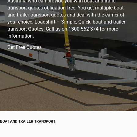
Australia who can provide you with boat and trailer
transport quotes obligation-free. You get multiple boat
and trailer transport quotes and deal with the carrier of
your choice. Loadshift – Simple, Quick, boat and trailer
transport Quotes. Call us on 1300 562 374 for more
information.
Get Free Quotes
BOAT AND TRAILER TRANSPORT