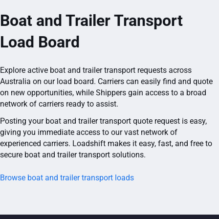
Boat and Trailer Transport
Load Board
Explore active boat and trailer transport requests across
Australia on our load board. Carriers can easily find and quote
on new opportunities, while Shippers gain access to a broad
network of carriers ready to assist.
Posting your boat and trailer transport quote request is easy,
giving you immediate access to our vast network of
experienced carriers. Loadshift makes it easy, fast, and free to
secure boat and trailer transport solutions.
Browse boat and trailer transport loads