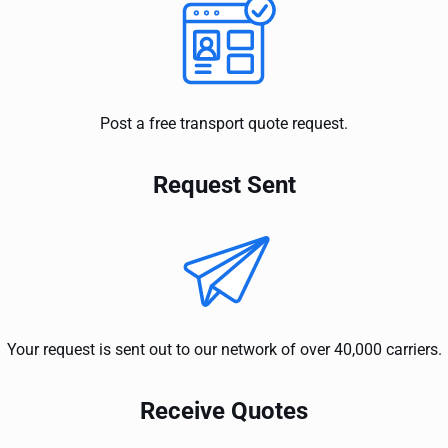
Post a free transport quote request.
Request Sent
Your request is sent out to our network of over 40,000 carriers.
Receive Quotes