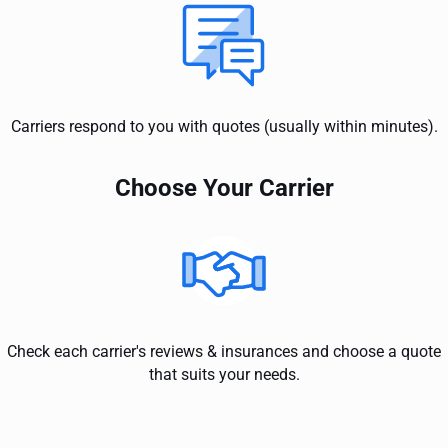
Carriers respond to you with quotes (usually within minutes).
Choose Your Carrier
Check each carrier's reviews & insurances and choose a quote
that suits your needs.