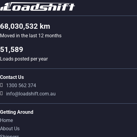
68,030,532 km
Moved in the last 12 months
51,589
Loads posted per year
Contact Us
1300 562 374
info@loadshift.com.au
Getting Around
Home
About Us
Shippers