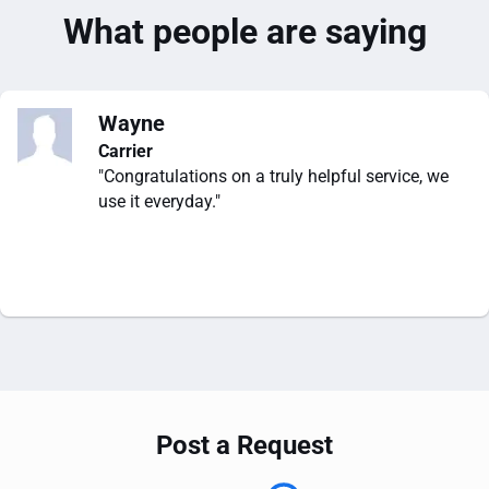
What people are saying
Wayne
Carrier
"Congratulations on a truly helpful service, we
use it everyday."
Post a Request