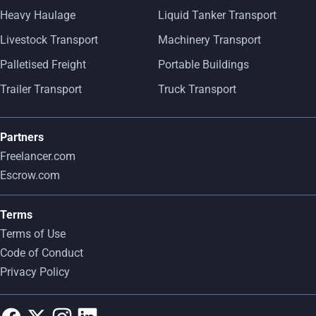
Heavy Haulage
Liquid Tanker Transport
Livestock Transport
Machinery Transport
Palletised Freight
Portable Buildings
Trailer Transport
Truck Transport
Partners
Freelancer.com
Escrow.com
Terms
Terms of Use
Code of Conduct
Privacy Policy