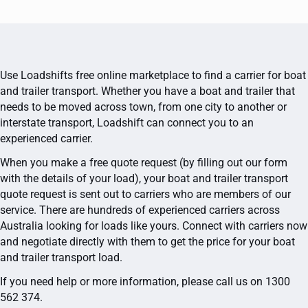
Use Loadshifts free online marketplace to find a carrier for boat
and trailer transport. Whether you have a boat and trailer that
needs to be moved across town, from one city to another or
interstate transport, Loadshift can connect you to an
experienced carrier.
When you make a free quote request (by filling out our form
with the details of your load), your boat and trailer transport
quote request is sent out to carriers who are members of our
service. There are hundreds of experienced carriers across
Australia looking for loads like yours. Connect with carriers now
and negotiate directly with them to get the price for your boat
and trailer transport load.
If you need help or more information, please call us on 1300
562 374.