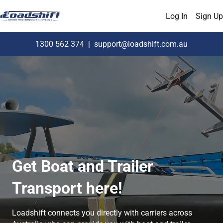
Log In
Sign Up
1300 562 374
|
support@loadshift.com.au
Get Boat and Trailer
Transport here!
Loadshift connects you directly with carriers across