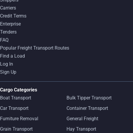
Carriers
Credit Terms
Enterprise
Tenders
FAQ
Popular Freight Transport Routes
Find a Load
Log In
Sign Up
Cargo Categories
Boat Transport
Bulk Tipper Transport
Car Transport
Container Transport
Furniture Removal
General Freight
Grain Transport
Hay Transport