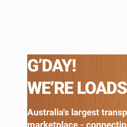
G’DAY!
WE’RE LOADS
Australia's largest trans
marketplace - connecti