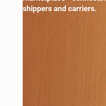
shippers and carriers.