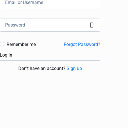
Remember me
Forgot Password?
Log in
Don't have an account?
Sign up