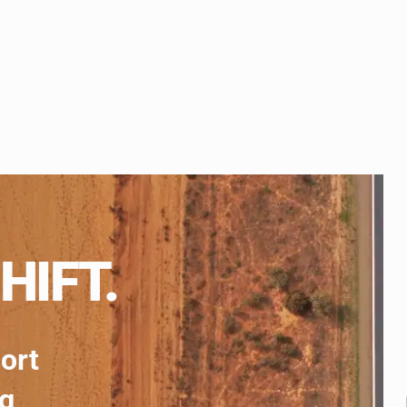
HIFT.
port
ng