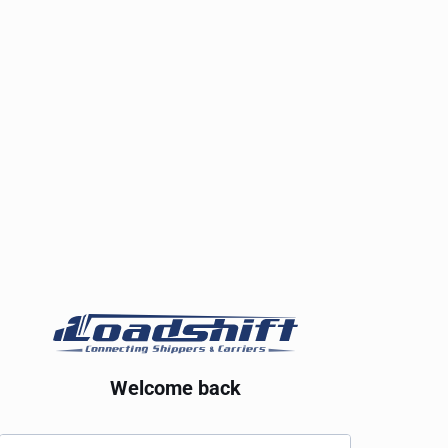
Welcome back