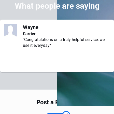
What people are saying
Wayne
Carrier
"Congratulations on a truly helpful service, we
use it everyday."
Post a Request