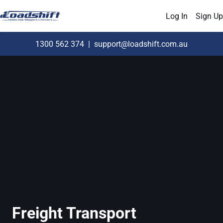
Log In
Sign Up
1300 562 374
|
support@loadshift.com.au
Freight Transport