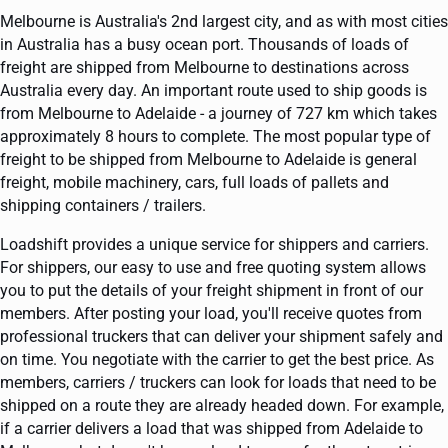
Melbourne is Australia's 2nd largest city, and as with most cities
in Australia has a busy ocean port. Thousands of loads of
freight are shipped from Melbourne to destinations across
Australia every day. An important route used to ship goods is
from Melbourne to Adelaide - a journey of 727 km which takes
approximately 8 hours to complete. The most popular type of
freight to be shipped from Melbourne to Adelaide is general
freight, mobile machinery, cars, full loads of pallets and
shipping containers / trailers.
Loadshift provides a unique service for shippers and carriers.
For shippers, our easy to use and free quoting system allows
you to put the details of your freight shipment in front of our
members. After posting your load, you'll receive quotes from
professional truckers that can deliver your shipment safely and
on time. You negotiate with the carrier to get the best price. As
members, carriers / truckers can look for loads that need to be
shipped on a route they are already headed down. For example,
if a carrier delivers a load that was shipped from Adelaide to