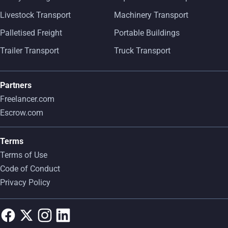
Livestock Transport
Machinery Transport
Palletised Freight
Portable Buildings
Trailer Transport
Truck Transport
Partners
Freelancer.com
Escrow.com
Terms
Terms of Use
Code of Conduct
Privacy Policy