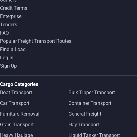
Credit Terms
Enterprise
Tenders
FAQ
Popular Freight Transport Routes
Find a Load
Log In
Sign Up
Cargo Categories
Boat Transport
Bulk Tipper Transport
Car Transport
Container Transport
Furniture Removal
General Freight
Grain Transport
Hay Transport
Heavy Haulage
Liquid Tanker Transport