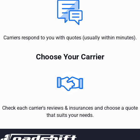
Carriers respond to you with quotes (usually within minutes).
Choose Your Carrier
Check each carrier's reviews & insurances and choose a quote
that suits your needs.