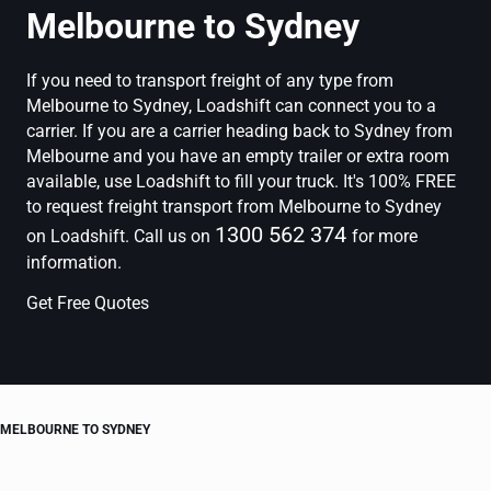
Melbourne to Sydney
If you need to transport freight of any type from
Melbourne to Sydney, Loadshift can connect you to a
carrier. If you are a carrier heading back to Sydney from
Melbourne and you have an empty trailer or extra room
available, use Loadshift to fill your truck. It's 100% FREE
to request freight transport from Melbourne to Sydney
1300 562 374
on Loadshift. Call us on
for more
information.
Get Free Quotes
MELBOURNE TO SYDNEY