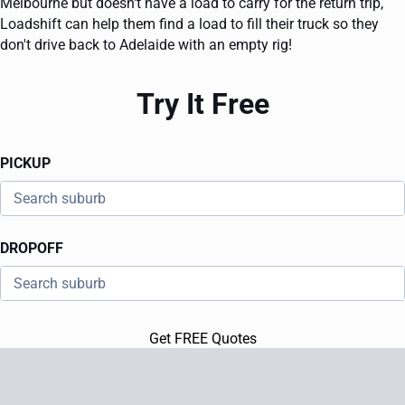
Melbourne but doesn't have a load to carry for the return trip,
Loadshift can help them find a load to fill their truck so they
don't drive back to Adelaide with an empty rig!
Try It Free
PICKUP
DROPOFF
Get FREE Quotes