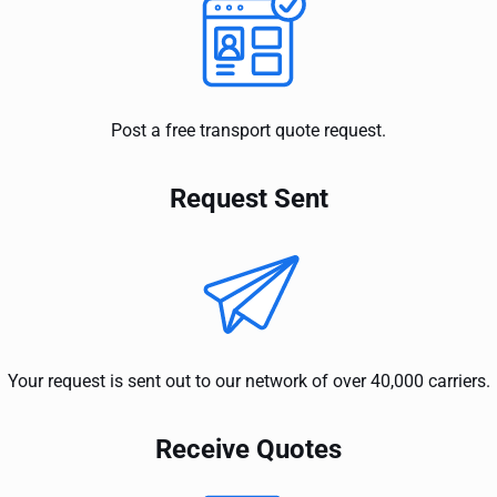
Post a free transport quote request.
Request Sent
Your request is sent out to our network of over 40,000 carriers.
Receive Quotes