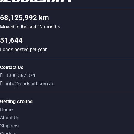
68,125,992 km
Moved in the last 12 months
51,644
Loads posted per year
Contact Us
1300 562 374
info@loadshift.com.au
Getting Around
Home
About Us
Shippers
Carriers