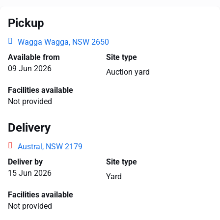
Pickup
Wagga Wagga, NSW 2650
Available from
Site type
09 Jun 2026
Auction yard
Facilities available
Not provided
Delivery
Austral, NSW 2179
Deliver by
Site type
15 Jun 2026
Yard
Facilities available
Not provided