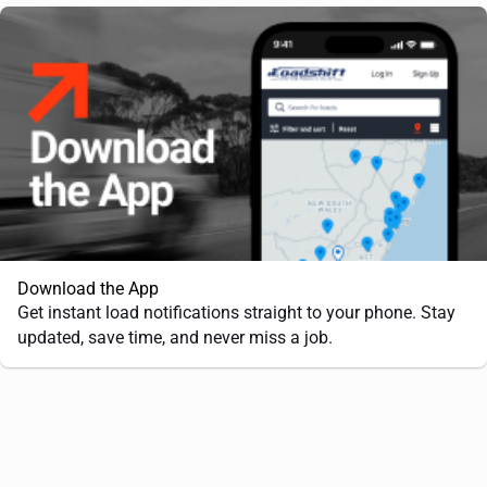
Download the App
Get instant load notifications straight to your phone. Stay
updated, save time, and never miss a job.