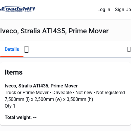
Log In
Sign Up
Iveco, Stralis ATI435, Prime Mover
Details
Items
Iveco, Stralis ATI435, Prime Mover
Truck or Prime Mover
• Driveable
• Not new
• Not registered
7,500mm
(l) x
2,500mm
(w) x
3,500mm
(h)
Qty 1
Total weight:
--