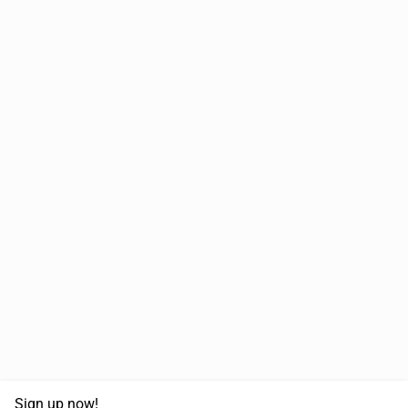
Sign up now!