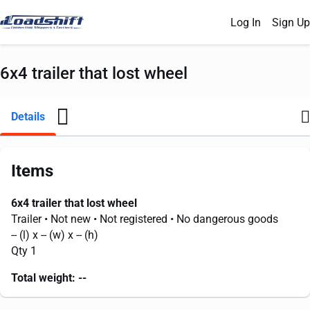
Log In
Sign Up
6x4 trailer that lost wheel
Details
Items
6x4 trailer that lost wheel
Trailer
• Not new
• Not registered
• No dangerous goods
--
(l) x
--
(w) x
--
(h)
Qty 1
Total weight:
--