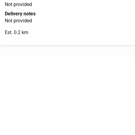
Not provided
Delivery notes
Not provided
Est. 0.2 km