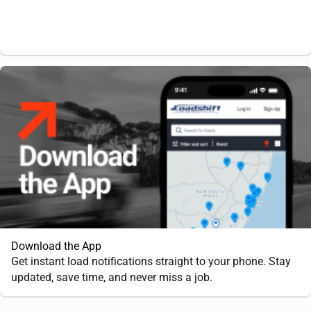
Download the App
Get instant load notifications straight to your phone. Stay
updated, save time, and never miss a job.