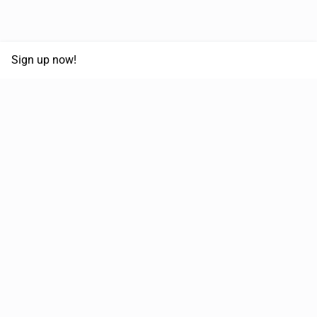
Sign up now!
68,125,992 km
Moved in the last 12 months