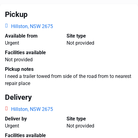
Pickup
Hillston, NSW 2675
Available from
Site type
Urgent
Not provided
Facilities available
Not provided
Pickup notes
I need a trailer towed from side of the road from to nearest
repair place
Delivery
Hillston, NSW 2675
Deliver by
Site type
Urgent
Not provided
Facilities available