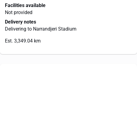
Facilities available
Not provided
Delivery notes
Delivering to Narrandjeri Stadium
Est. 3,349.04 km