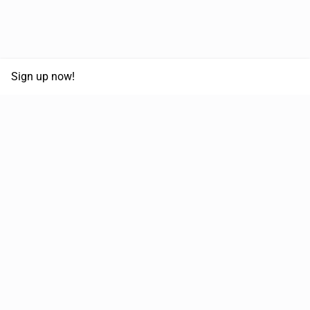
Sign up now!
68,030,532 km