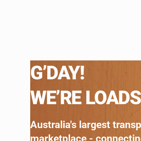
G’DAY!
WE’RE LOADS
Australia's largest trans
marketplace - connecti