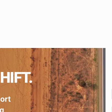
HIFT.
port
ng