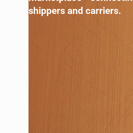
shippers and carriers.