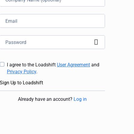
I agree to the Loadshift
User Agreement
and
Privacy Policy
.
Sign Up to Loadshift
Already have an account
?
Log in