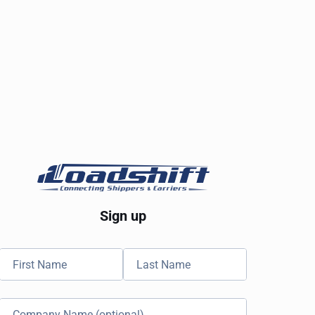
Sign up