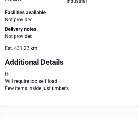
Industrial
Facilities available
Not provided
Delivery notes
Not provided
Est. 431.22 km
Additional Details
Hi
Will require too self load
Few items inside just timber’s