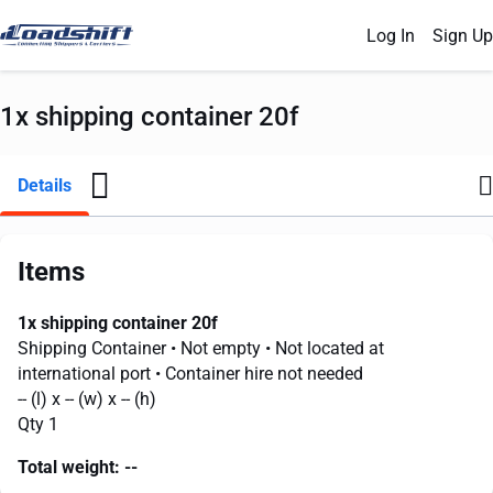
Log In
Sign Up
1x shipping container 20f
Details
Items
1x shipping container 20f
Shipping Container
• Not empty
• Not located at
international port
• Container hire not needed
--
(l) x
--
(w) x
--
(h)
Qty 1
Total weight:
--