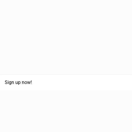
Sign up now!