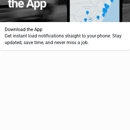
Download the App
Get instant load notifications straight to your phone. Stay
updated, save time, and never miss a job.