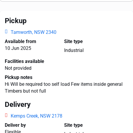
Pickup
Tamworth, NSW 2340
Available from
Site type
10 Jun 2025
Industrial
Facilities available
Not provided
Pickup notes
Hi Will be required too self load Few items inside general
Timbers but not full
Delivery
Kemps Creek, NSW 2178
Deliver by
Site type
Flexible