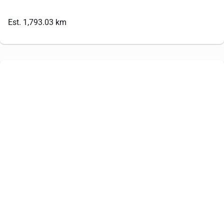
Est. 1,793.03 km