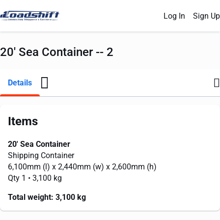
Log In
Sign Up
20' Sea Container -- 2
Details
Items
20' Sea Container
Shipping Container
6,100mm
(l) x
2,440mm
(w) x
2,600mm
(h)
Qty 1
• 3,100 kg
Total weight:
3,100 kg