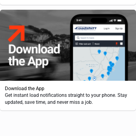
Download the App
Get instant load notifications straight to your phone. Stay
updated, save time, and never miss a job.