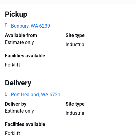
Pickup
Bunbury, WA 6239
Available from
Site type
Estimate only
Industrial
Facilities available
Forklift
Delivery
Port Hedland, WA 6721
Deliver by
Site type
Estimate only
Industrial
Facilities available
Forklift