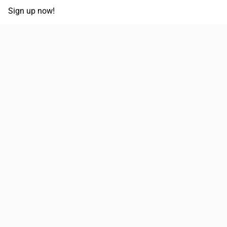
Sign up now!
68,030,532 km
Moved in the last 12 months
51,644
Loads posted per year