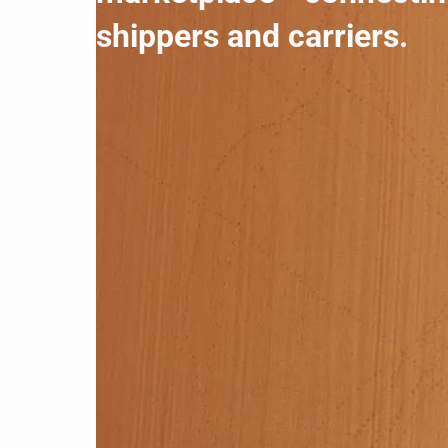
shippers and carriers.