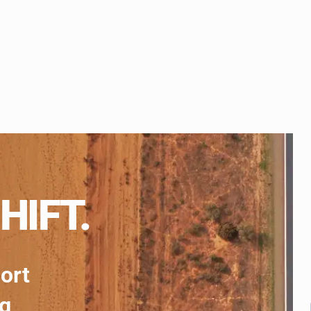
HIFT.
port
ng