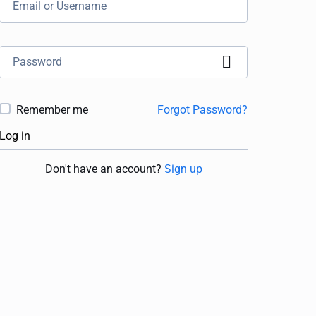
Remember me
Forgot Password?
Log in
Don't have an account?
Sign up