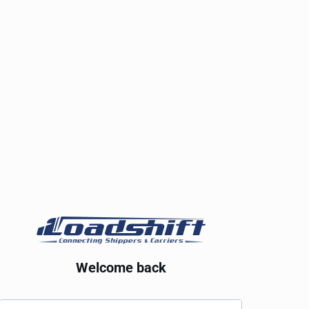
Welcome back