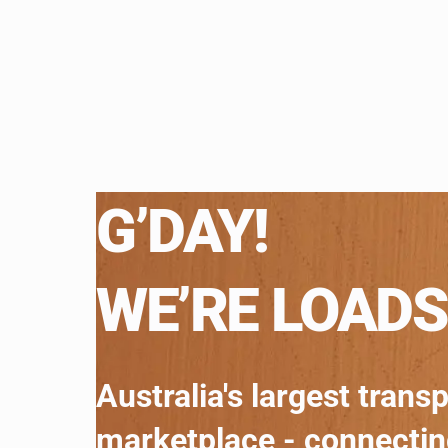
G’DAY!
WE’RE LOADS
Australia's largest trans
marketplace - connecti