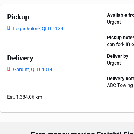
Available f
Pickup
Urgent
Loganholme, QLD 4129
Pickup note
can forklift 
Deliver by
Delivery
Urgent
Garbutt, QLD 4814
Delivery not
ABC Towing 
Est. 1,384.06 km