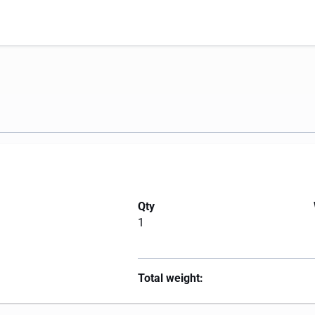
Qty
1
Total weight: