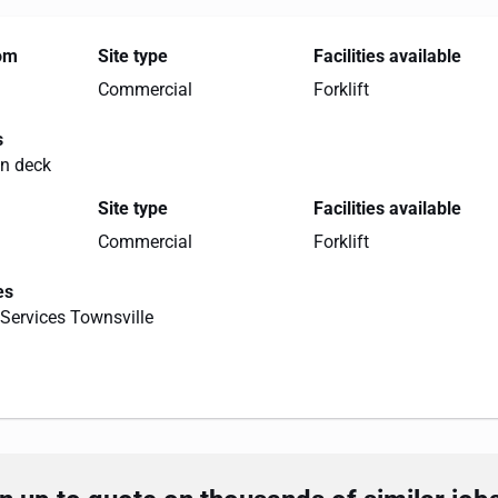
rom
Site type
Facilities available
Commercial
Forklift
s
on deck
Site type
Facilities available
Commercial
Forklift
es
Services Townsville