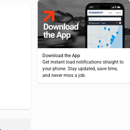
Download the App
Get instant load notifications straight to
your phone. Stay updated, save time,
and never miss a job.