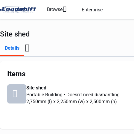
Browse
Enterprise
Site shed
Details
Items
Site shed
Portable Building
• Doesn't need dismantling
2,750mm
(l) x
2,250mm
(w) x
2,500mm
(h)