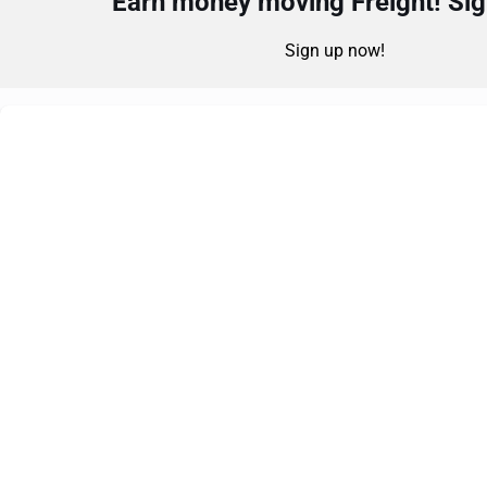
Earn money moving Freight! Sign
Sign up now!