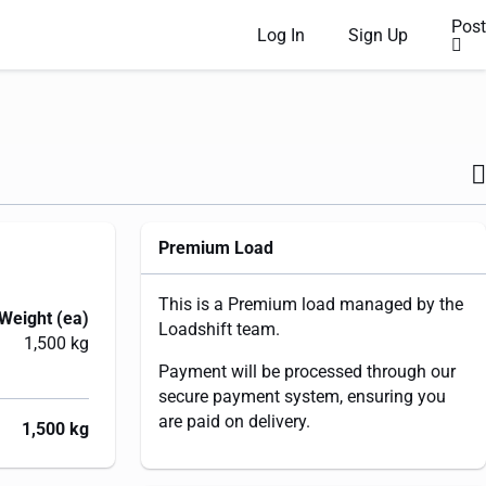
Post
Log In
Sign Up
Premium Load
This is a Premium load managed by the
Weight (ea)
Loadshift team.
1,500 kg
Payment will be processed through our
secure payment system, ensuring you
are paid on delivery.
1,500 kg