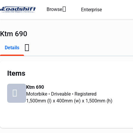
Browse
Enterprise
Ktm 690
Details
Items
Ktm 690
Motorbike
• Driveable
• Registered
1,500mm
(l) x
400mm
(w) x
1,500mm
(h)