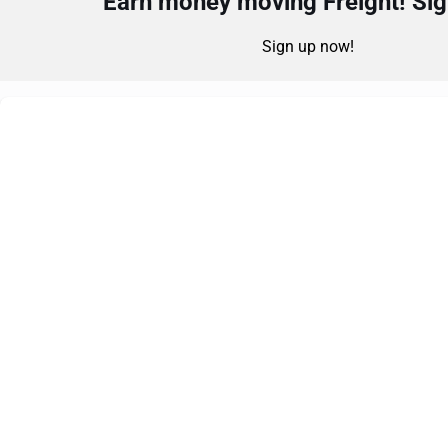
Earn money moving Freight! Sign
Sign up now!