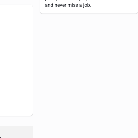
and never miss a job.