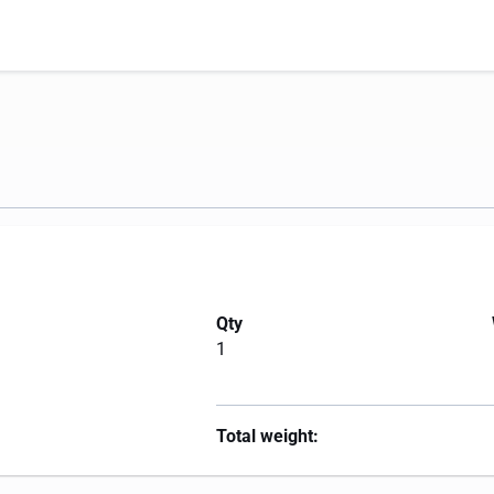
Qty
1
Total weight: