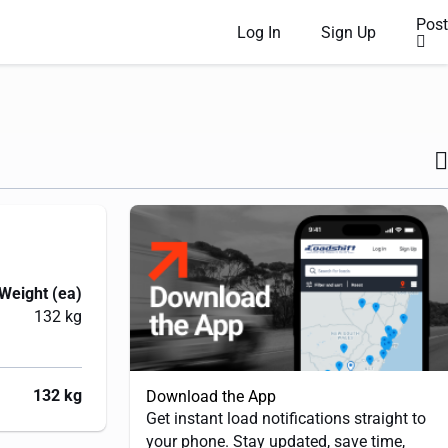
Post
Log In
Sign Up
Weight (ea)
132 kg
132 kg
Download the App
Get instant load notifications straight to
your phone. Stay updated, save time,