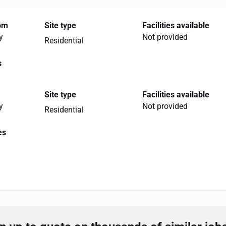
rom
Site type
Facilities available
y
Not provided
Residential
s
Site type
Facilities available
y
Not provided
Residential
es