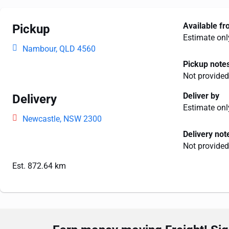
Available f
Pickup
Estimate onl
Nambour, QLD 4560
Pickup note
Not provided
Deliver by
Delivery
Estimate onl
Newcastle, NSW 2300
Delivery not
Not provided
Est. 872.64 km