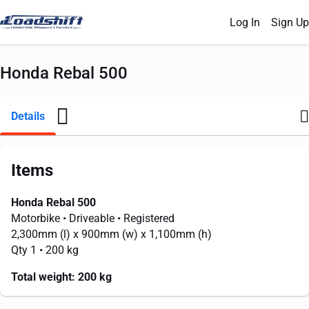
Log In
Sign Up
Honda Rebal 500
Details
Items
Honda Rebal 500
Motorbike
• Driveable
• Registered
2,300mm
(l) x
900mm
(w) x
1,100mm
(h)
Qty 1
• 200 kg
Total weight:
200 kg