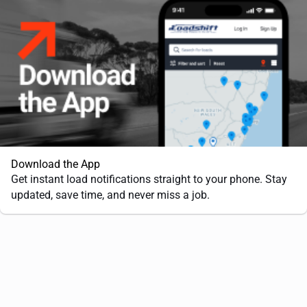
Download the App
Get instant load notifications straight to your phone. Stay
updated, save time, and never miss a job.