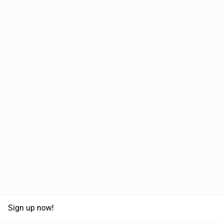
Sign up now!