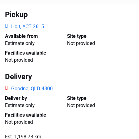
Pickup
Holt, ACT 2615
Available from
Site type
Estimate only
Not provided
Facilities available
Not provided
Delivery
Goodna, QLD 4300
Deliver by
Site type
Estimate only
Not provided
Facilities available
Not provided
Est. 1,198.78 km