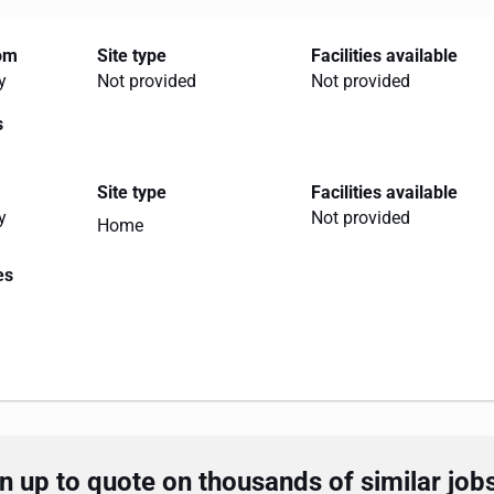
rom
Site type
Facilities available
y
Not provided
Not provided
s
Site type
Facilities available
y
Not provided
Home
es
 up to quote on thousands of similar job