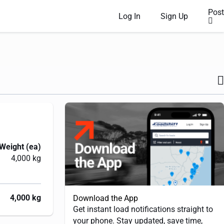
Post
Log In
Sign Up
Weight (ea)
4,000 kg
4,000 kg
Download the App
Get instant load notifications straight to
your phone. Stay updated, save time,