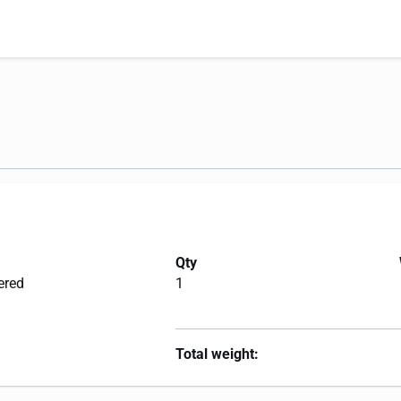
Qty
ered
1
Total weight: