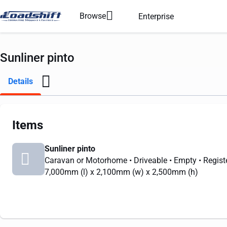
Browse
Enterprise
Sunliner pinto
Details
Items
Sunliner pinto
Caravan or Motorhome
• Driveable
• Empty
• Regist
7,000mm
(l) x
2,100mm
(w) x
2,500mm
(h)