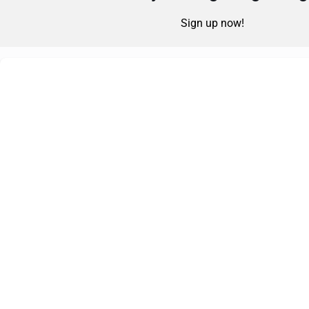
Sign up now!