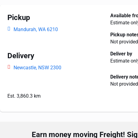
Available f
Pickup
Estimate onl
Mandurah, WA 6210
Pickup note
Not provided
Deliver by
Delivery
Estimate onl
Newcastle, NSW 2300
Delivery not
Not provided
Est. 3,860.3 km
Earn money moving Freight! Sign