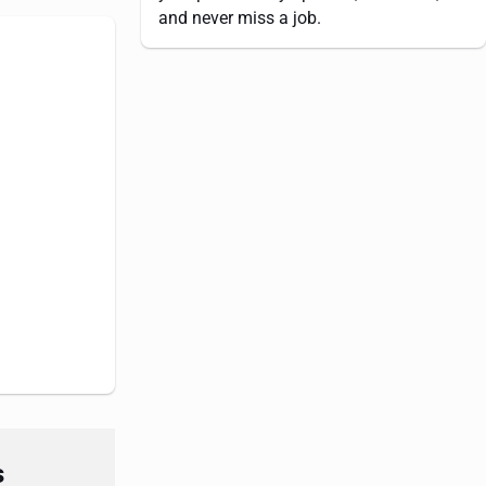
and never miss a job.
s