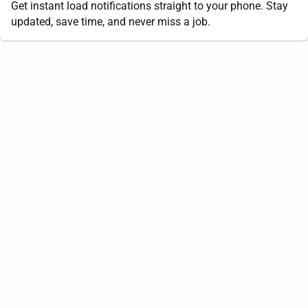
Get instant load notifications straight to your phone. Stay
updated, save time, and never miss a job.