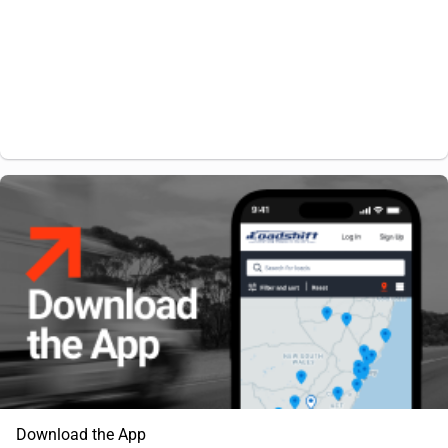
Download the App