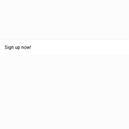
Sign up now!