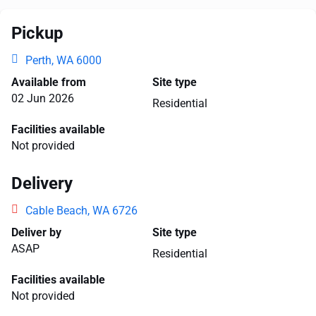
Pickup
Perth, WA 6000
Available from
Site type
02 Jun 2026
Residential
Facilities available
Not provided
Delivery
Cable Beach, WA 6726
Deliver by
Site type
ASAP
Residential
Facilities available
Not provided