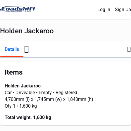
Log In
Sign Up
Holden Jackaroo
Details
Items
Holden Jackaroo
Car
• Driveable
• Empty
• Registered
4,700mm
(l) x
1,745mm
(w) x
1,840mm
(h)
Qty 1
• 1,600 kg
Total weight:
1,600 kg