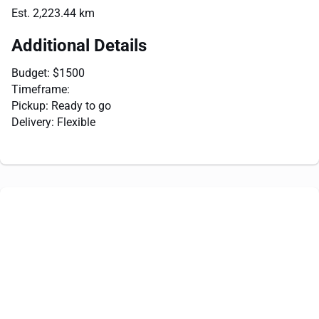
Est. 2,223.44 km
Additional Details
Budget: $1500
Timeframe:
Pickup: Ready to go
Delivery: Flexible