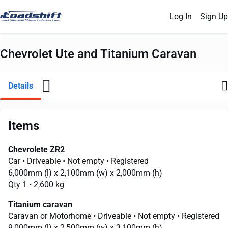
Log In
Sign Up
Chevrolet Ute and Titanium Caravan
Details
Items
Chevrolete ZR2
Car
• Driveable
• Not empty
• Registered
6,000mm
(l) x
2,100mm
(w) x
2,000mm
(h)
Qty 1
• 2,600 kg
Titanium caravan
Caravan or Motorhome
• Driveable
• Not empty
• Registered
9,000mm
(l) x
2,500mm
(w) x
3,100mm
(h)