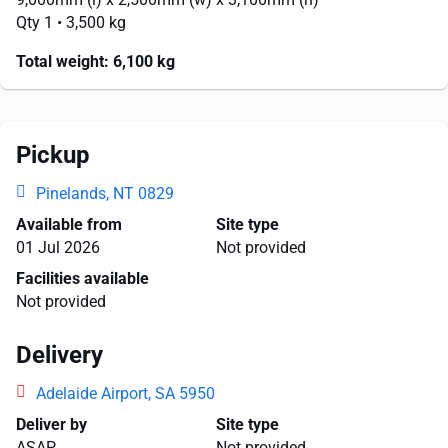
Qty 1
• 3,500 kg
Total weight:
6,100 kg
Pickup
Pinelands, NT 0829
Available from
Site type
01 Jul 2026
Not provided
Facilities available
Not provided
Delivery
Adelaide Airport, SA 5950
Deliver by
Site type
ASAP
Not provided