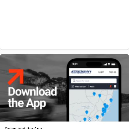
Download the App