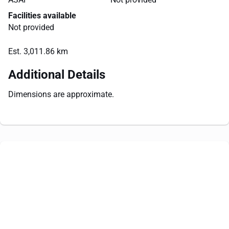
Facilities available
Not provided
Est. 3,011.86 km
Additional Details
Dimensions are approximate.