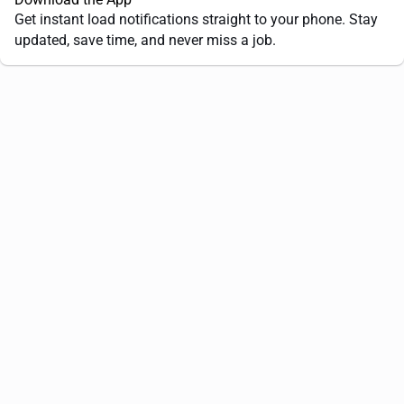
Get instant load notifications straight to your phone. Stay
updated, save time, and never miss a job.