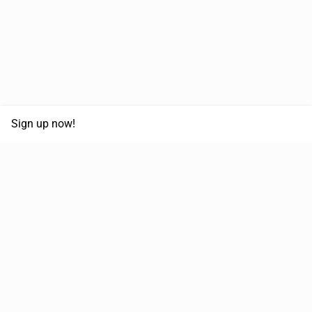
Sign up now!