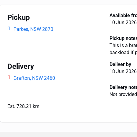
Available f
Pickup
10 Jun 2026
Parkes, NSW 2870
Pickup note
This is a bra
backload if 
Deliver by
Delivery
18 Jun 2026
Grafton, NSW 2460
Delivery not
Not provided
Est. 728.21 km