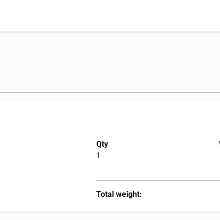
Qty
1
Total weight: