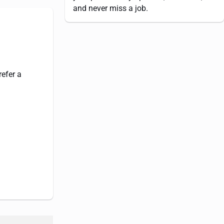
and never miss a job.
refer a