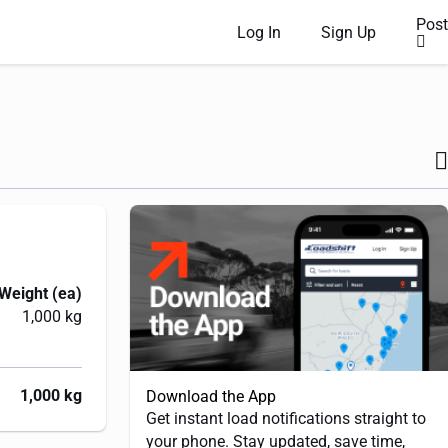
Post
Log In
Sign Up
Weight (ea)
1,000 kg
1,000 kg
Download the App
Get instant load notifications straight to
your phone. Stay updated, save time,