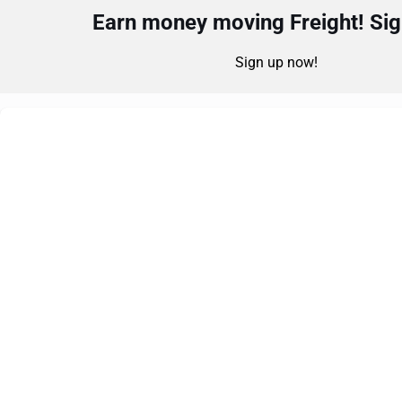
Earn money moving Freight! Sign
Sign up now!