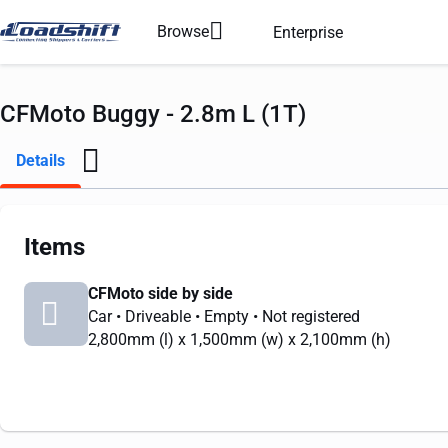
Browse
Enterprise
CFMoto Buggy - 2.8m L (1T)
Details
Items
CFMoto side by side
Car
• Driveable
• Empty
• Not registered
2,800mm
(l) x
1,500mm
(w) x
2,100mm
(h)