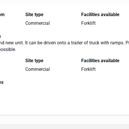
rom
Site type
Facilities available
Commercial
Forklift
s
nd new unit. It can be driven onto a trailer of truck with ramps. P
possible.
Site type
Facilities available
Commercial
Forklift
es