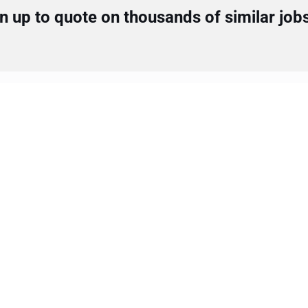
 up to quote on thousands of similar job