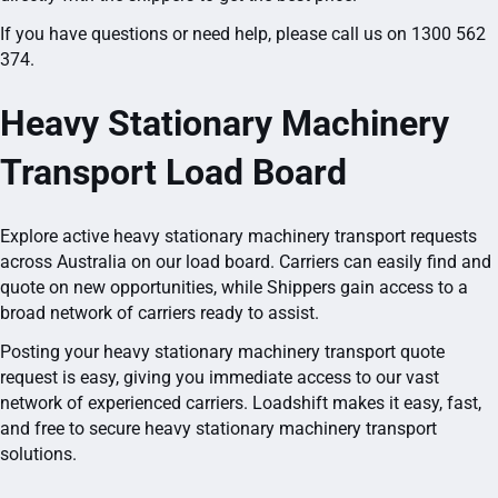
If you have questions or need help, please call us on 1300 562
374.
Heavy Stationary Machinery
Transport Load Board
Explore active heavy stationary machinery transport requests
across Australia on our load board. Carriers can easily find and
quote on new opportunities, while Shippers gain access to a
broad network of carriers ready to assist.
Posting your heavy stationary machinery transport quote
request is easy, giving you immediate access to our vast
network of experienced carriers. Loadshift makes it easy, fast,
and free to secure heavy stationary machinery transport
solutions.