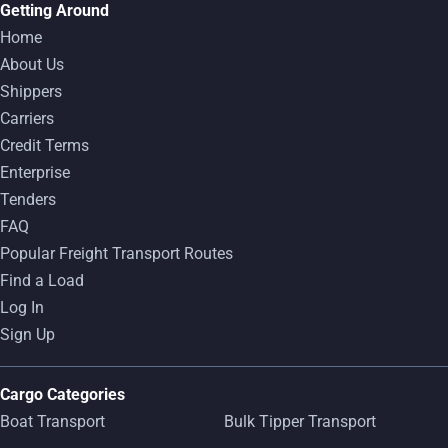
Getting Around
Home
About Us
Shippers
Carriers
Credit Terms
Enterprise
Tenders
FAQ
Popular Freight Transport Routes
Find a Load
Log In
Sign Up
Cargo Categories
Boat Transport
Bulk Tipper Transport