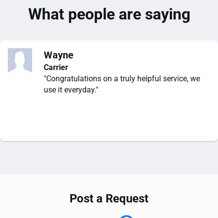
What people are saying
Wayne
Carrier
"Congratulations on a truly helpful service, we
use it everyday."
Post a Request