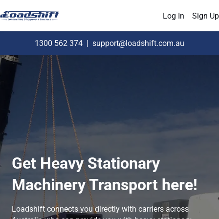
Log In
Sign Up
1300 562 374
|
support@loadshift.com.au
Get Heavy Stationary
Machinery Transport here!
Loadshift connects you directly with carriers across