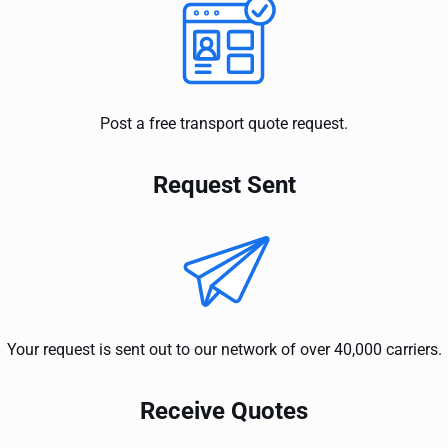
Post a free transport quote request.
Request Sent
Your request is sent out to our network of over 40,000 carriers.
Receive Quotes