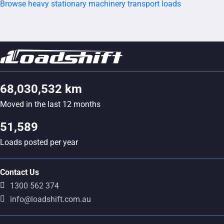
Browse heavy stationary machinery transport loads
68,030,532 km
Moved in the last 12 months
51,589
Loads posted per year
Contact Us
1300 562 374
info@loadshift.com.au