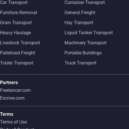
Car Transport
Container Transport
Furniture Removal
General Freight
Grain Transport
Hay Transport
Heavy Haulage
Liquid Tanker Transport
Livestock Transport
Machinery Transport
Palletised Freight
Portable Buildings
Trailer Transport
Truck Transport
Partners
Freelancer.com
Escrow.com
Terms
Terms of Use