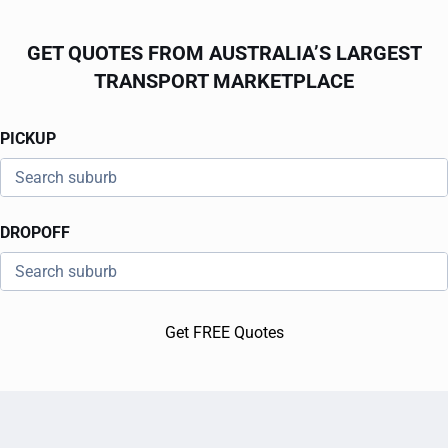
GET QUOTES FROM AUSTRALIA’S LARGEST
TRANSPORT MARKETPLACE
PICKUP
DROPOFF
Get FREE Quotes