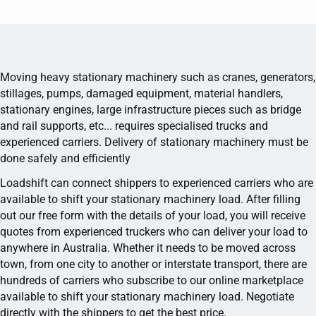
Moving heavy stationary machinery such as cranes, generators,
stillages, pumps, damaged equipment, material handlers,
stationary engines, large infrastructure pieces such as bridge
and rail supports, etc... requires specialised trucks and
experienced carriers. Delivery of stationary machinery must be
done safely and efficiently
Loadshift can connect shippers to experienced carriers who are
available to shift your stationary machinery load. After filling
out our free form with the details of your load, you will receive
quotes from experienced truckers who can deliver your load to
anywhere in Australia. Whether it needs to be moved across
town, from one city to another or interstate transport, there are
hundreds of carriers who subscribe to our online marketplace
available to shift your stationary machinery load. Negotiate
directly with the shippers to get the best price.