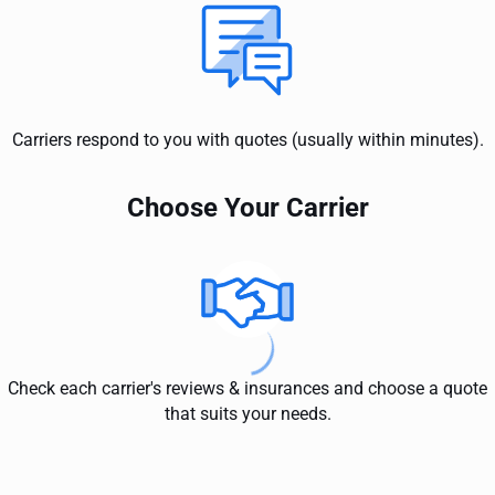
Carriers respond to you with quotes (usually within minutes).
Choose Your Carrier
Check each carrier's reviews & insurances and choose a quote
that suits your needs.