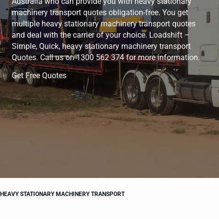
Australia who can provide you with heavy stationary
machinery transport quotes obligation-free. You get
multiple heavy stationary machinery transport quotes
and deal with the carrier of your choice. Loadshift –
Simple, Quick, heavy stationary machinery transport
Quotes. Call us on 1300 562 374 for more information.
Get Free Quotes
HEAVY STATIONARY MACHINERY TRANSPORT