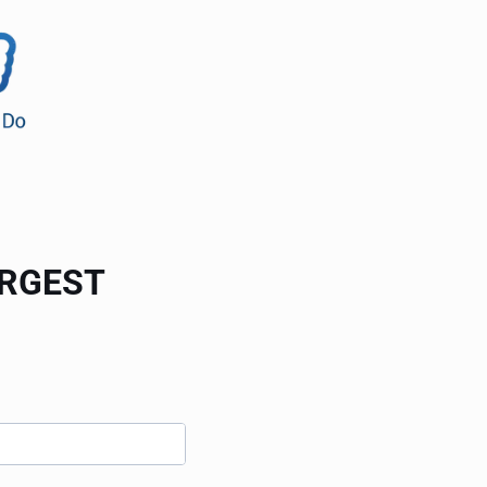
ARGEST