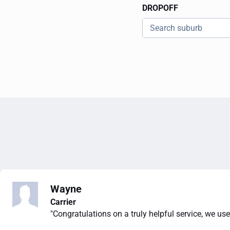
DROPOFF
Wayne
Carrier
"Congratulations on a truly helpful service, we use 