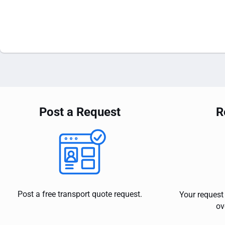
Post a Request
R
Post a free transport quote request.
Your request 
ov