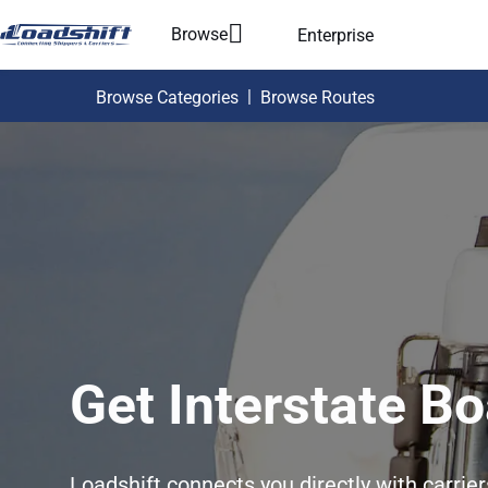
Browse
Enterprise
|
Browse Categories
Browse Routes
Get Interstate Bo
Loadshift connects you directly with carrie