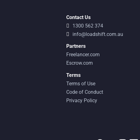
Contact Us
1300 562 374
info@loadshift.com.au
Partners
Freelancer.com
Escrow.com
Terms
Terms of Use
Code of Conduct
Privacy Policy