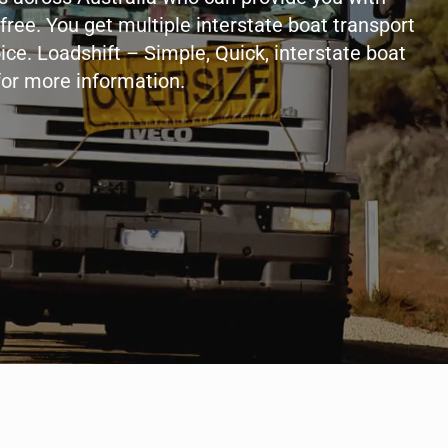
free. You get multiple interstate boat transport
ice. Loadshift – Simple, Quick, interstate boat
for more information.