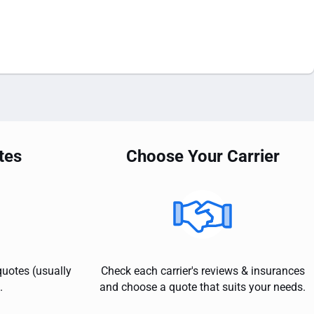
tes
Choose Your Carrier
quotes (usually
Check each carrier's reviews & insurances
.
and choose a quote that suits your needs.