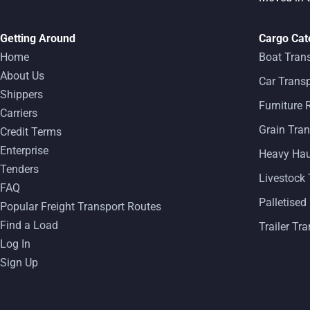
Getting Around
Cargo Cat
Home
Boat Tran
About Us
Car Transp
Shippers
Furniture
Carriers
Grain Tran
Credit Terms
Enterprise
Heavy Ha
Tenders
Livestock 
FAQ
Palletised
Popular Freight Transport Routes
Find a Load
Trailer Tr
Log In
Sign Up