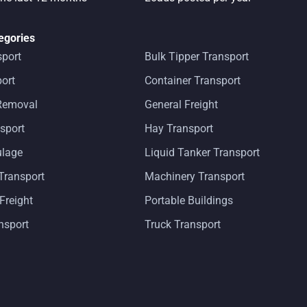
egories
sport
Bulk Tipper Transport
ort
Container Transport
 Removal
General Freight
sport
Hay Transport
ulage
Liquid Tanker Transport
Transport
Machinery Transport
 Freight
Portable Buildings
ansport
Truck Transport