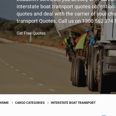
interstate boat transport quotes obligation-
quotes and deal with the carrier of your cho
transport Quotes. Call us on 1300 562 374 
Get Free Quotes
HOME
CARGO CATEGORIES
INTERSTATE BOAT TRANSPORT