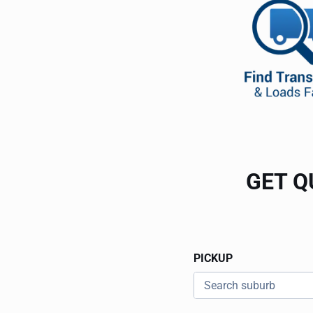
GET Q
PICKUP