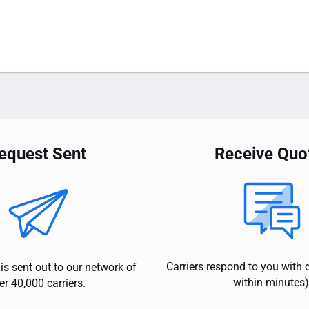
equest Sent
Receive Quo
Carriers respond to you with 
is sent out to our network of
within minutes)
er 40,000 carriers.