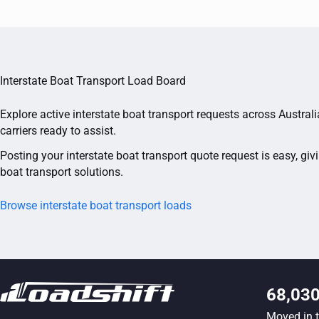
Interstate Boat Transport Load Board
Explore active interstate boat transport requests across Austral
carriers ready to assist.
Posting your interstate boat transport quote request is easy, giv
boat transport solutions.
Browse interstate boat transport loads
68,03
Moved in 