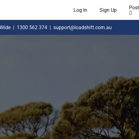
Post
Log In
Sign Up
 Wide
|
1300 562 374
|
support@loadshift.com.au