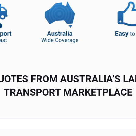
UOTES FROM AUSTRALIA’S L
TRANSPORT MARKETPLACE