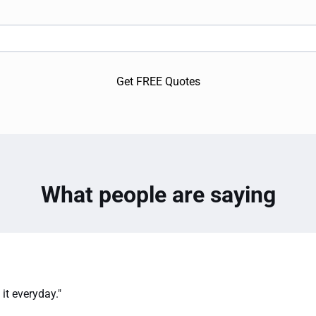
Get FREE Quotes
What people are saying
it everyday."