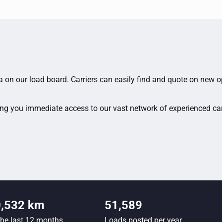
ia on our load board. Carriers can easily find and quote on new 
ing you immediate access to our vast network of experienced carri
0,532 km
51,589
the last 12 months
Loads posted per year