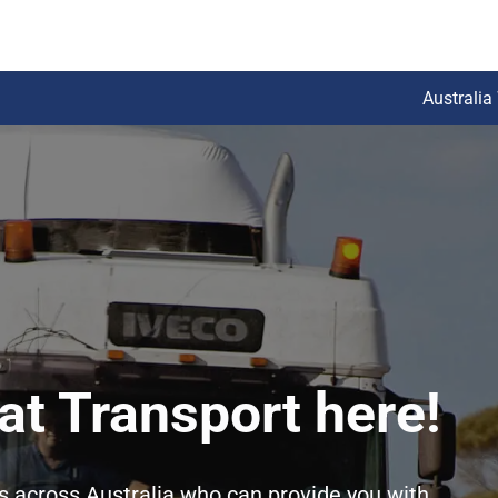
Australia
at Transport here!
rs across Australia who can provide you with