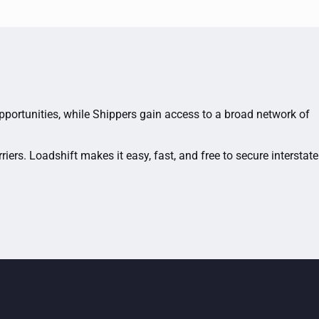
opportunities, while Shippers gain access to a broad network of
ers. Loadshift makes it easy, fast, and free to secure interstate