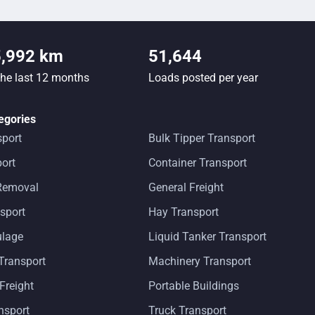
5,992 km
51,644
the last 12 months
Loads posted per year
egories
sport
Bulk Tipper Transport
ort
Container Transport
 Removal
General Freight
sport
Hay Transport
ulage
Liquid Tanker Transport
Transport
Machinery Transport
 Freight
Portable Buildings
ansport
Truck Transport