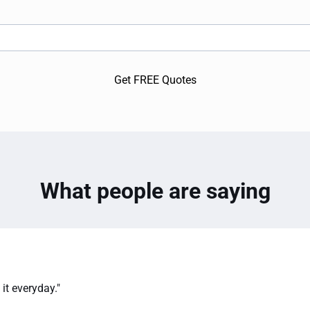
Get FREE Quotes
What people are saying
it everyday."