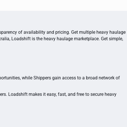
sparency of availability and pricing. Get multiple heavy haulage
ralia, Loadshift is the heavy haulage marketplace. Get simple,
portunities, while Shippers gain access to a broad network of
rs. Loadshift makes it easy, fast, and free to secure heavy