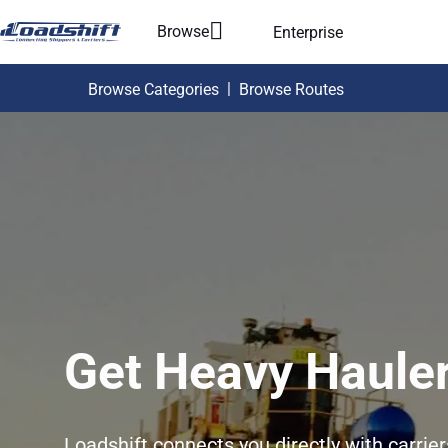
Browse
Enterprise
|
Browse Categories
Browse Routes
Get Heavy Hauler
Loadshift connects you directly with carrie