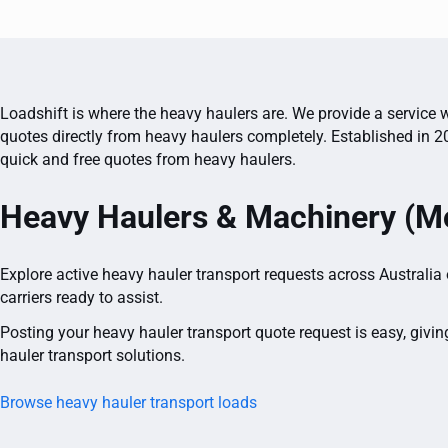
Loadshift is where the heavy haulers are. We provide a service w
quotes directly from heavy haulers completely. Established in 2
quick and free quotes from heavy haulers.
Heavy Haulers & Machinery (Mo
Explore active heavy hauler transport requests across Australia
carriers ready to assist.
Posting your heavy hauler transport quote request is easy, givin
hauler transport solutions.
Browse heavy hauler transport loads