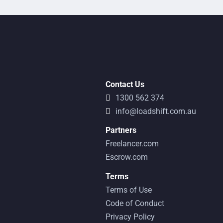
Contact Us
1300 562 374
info@loadshift.com.au
Partners
Freelancer.com
Escrow.com
Terms
Terms of Use
Code of Conduct
Privacy Policy