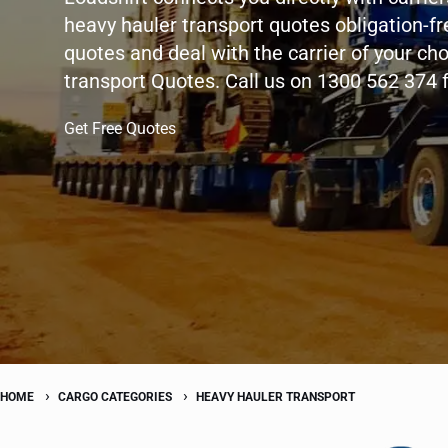
heavy hauler transport quotes obligation-fr
quotes and deal with the carrier of your ch
transport Quotes. Call us on 1300 562 374 
Get Free Quotes
HOME
CARGO CATEGORIES
HEAVY HAULER TRANSPORT