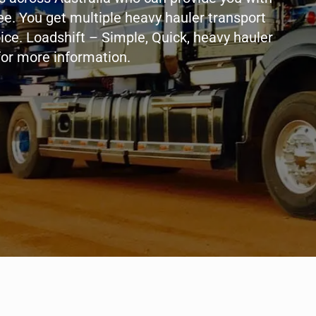
ee. You get multiple heavy hauler transport
oice. Loadshift – Simple, Quick, heavy hauler
for more information.