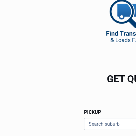
GET Q
PICKUP