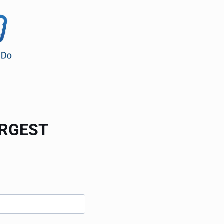
ARGEST