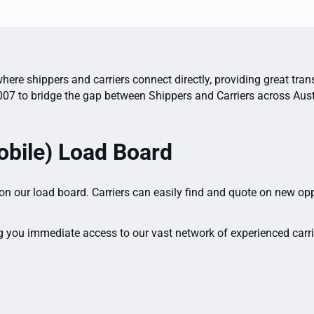
here shippers and carriers connect directly, providing great tran
007 to bridge the gap between Shippers and Carriers across Aust
bile) Load Board
 on our load board. Carriers can easily find and quote on new op
g you immediate access to our vast network of experienced carrie