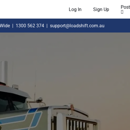
Post
Log In
Sign Up
 Wide
|
1300 562 374
|
support@loadshift.com.au