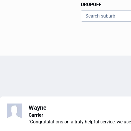
DROPOFF
Wayne
Carrier
"Congratulations on a truly helpful service, we use 