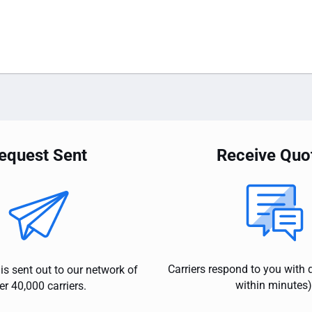
equest Sent
Receive Quo
Carriers respond to you with 
is sent out to our network of
within minutes)
er 40,000 carriers.