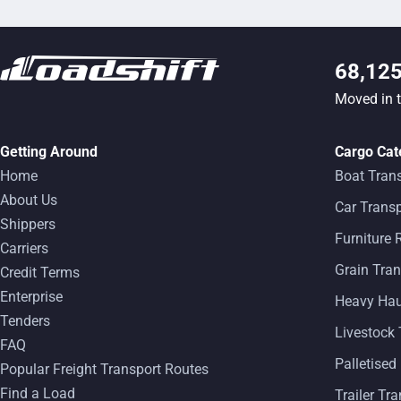
68,12
Moved in 
Getting Around
Cargo Cat
Home
Boat Tran
About Us
Car Transp
Shippers
Furniture
Carriers
Grain Tran
Credit Terms
Enterprise
Heavy Ha
Tenders
Livestock 
FAQ
Palletised
Popular Freight Transport Routes
Find a Load
Trailer Tr