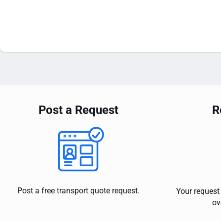
Post a Request
R
Post a free transport quote request.
Your request 
ov