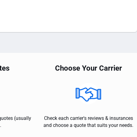
tes
Choose Your Carrier
quotes (usually
Check each carrier's reviews & insurances
.
and choose a quote that suits your needs.