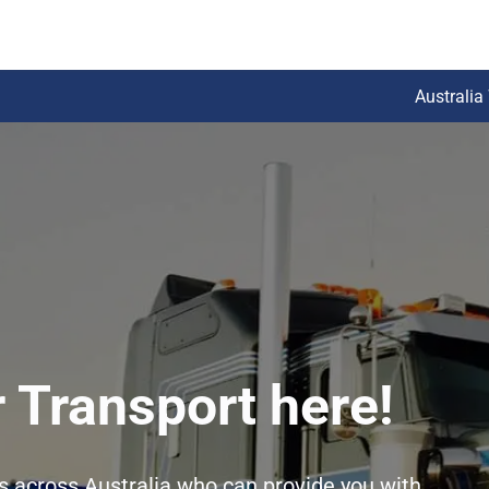
Australia
 Transport here!
rs across Australia who can provide you with