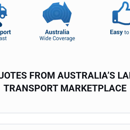
UOTES FROM AUSTRALIA’S L
TRANSPORT MARKETPLACE