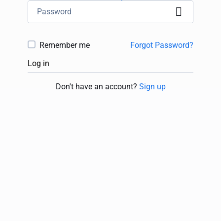
Remember me
Forgot Password?
Log in
Don't have an account?
Sign up