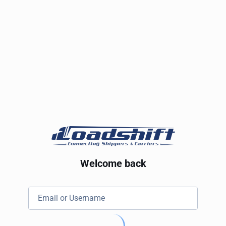
Welcome back