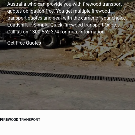
Australia who can provide you with firewood transport
quotes obligation-free. You get multiple firewood
transport quotes and deal with the carrier of your choice.
Loadshift – Simple, Quick, firewood transport Quotes.
Call us on 1300 562 374 for more information.
Get Free Quotes
FIREWOOD TRANSPORT