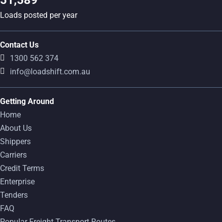
Loads posted per year
Contact Us
1300 562 374
info@loadshift.com.au
Getting Around
Home
About Us
Shippers
Carriers
Credit Terms
Enterprise
Tenders
FAQ
Popular Freight Transport Routes