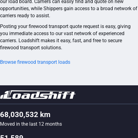
our load board. Carriers can easily find and quote on new
opportunities, while Shippers gain access to a broad network of
carriers ready to assist.
Posting your firewood transport quote request is easy, giving
you immediate access to our vast network of experienced
carriers. Loadshift makes it easy, fast, and free to secure
firewood transport solutions.
Browse firewood transport loads
68,030,532 km
Moved in the last 12 months
51,589