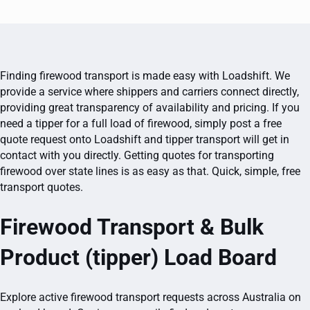
Finding firewood transport is made easy with Loadshift. We
provide a service where shippers and carriers connect directly,
providing great transparency of availability and pricing. If you
need a tipper for a full load of firewood, simply post a free
quote request onto Loadshift and tipper transport will get in
contact with you directly. Getting quotes for transporting
firewood over state lines is as easy as that. Quick, simple, free
transport quotes.
Firewood Transport & Bulk
Product (tipper) Load Board
Explore active firewood transport requests across Australia on