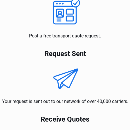
Post a free transport quote request.
Request Sent
Your request is sent out to our network of over 40,000 carriers.
Receive Quotes