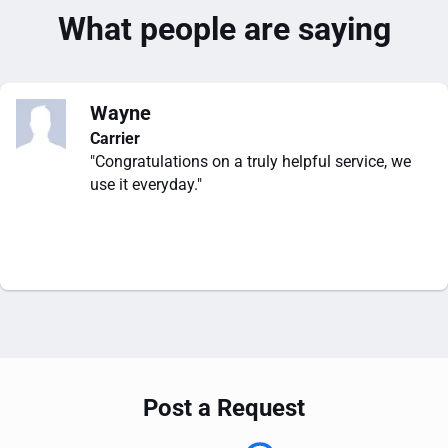
What people are saying
Wayne
Carrier
"Congratulations on a truly helpful service, we
use it everyday."
Post a Request