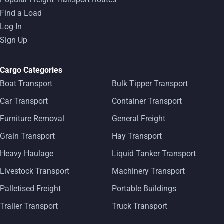
Find a Load
Log In
Sign Up
Cargo Categories
Boat Transport
Bulk Tipper Transport
Car Transport
Container Transport
Furniture Removal
General Freight
Grain Transport
Hay Transport
Heavy Haulage
Liquid Tanker Transport
Livestock Transport
Machinery Transport
Palletised Freight
Portable Buildings
Trailer Transport
Truck Transport