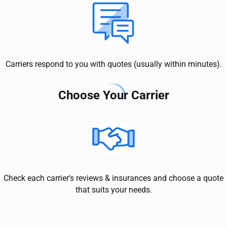
Carriers respond to you with quotes (usually within minutes).
Choose Your Carrier
Check each carrier's reviews & insurances and choose a quote
that suits your needs.