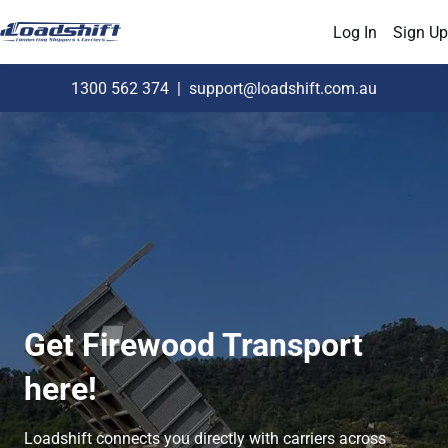
Log In
Sign Up
1300 562 374
|
support@loadshift.com.au
Get Firewood Transport
here!
Loadshift connects you directly with carriers across