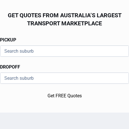
GET QUOTES FROM AUSTRALIA’S LARGEST
TRANSPORT MARKETPLACE
PICKUP
DROPOFF
Get FREE Quotes