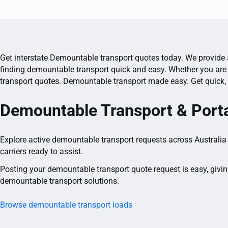
Get interstate Demountable transport quotes today. We provide a
finding demountable transport quick and easy. Whether you are 
transport quotes. Demountable transport made easy. Get quick, 
Demountable Transport & Porta
Explore active demountable transport requests across Australia 
carriers ready to assist.
Posting your demountable transport quote request is easy, givin
demountable transport solutions.
Browse demountable transport loads