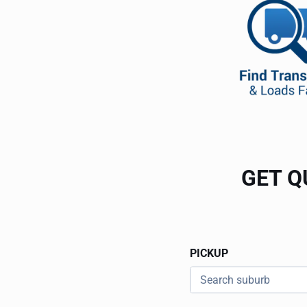
GET Q
PICKUP