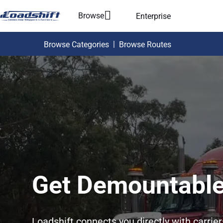
Browse
Enterprise
|
Browse Categories
Browse Routes
Get Demountable
Loadshift connects you directly with carrie