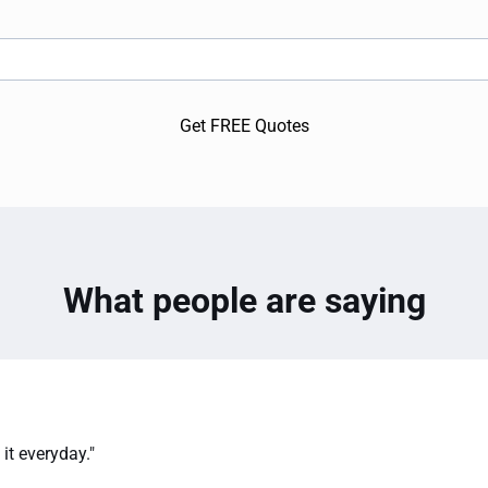
Get FREE Quotes
What people are saying
it everyday."