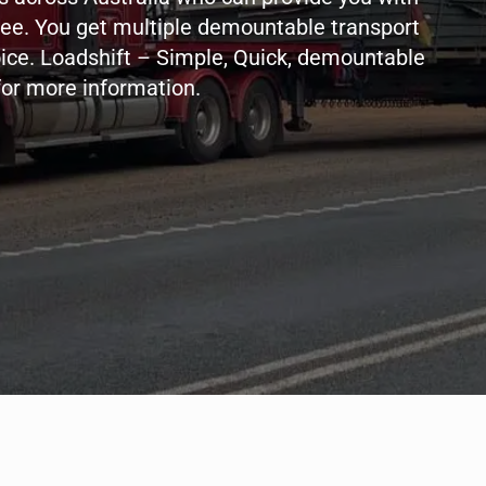
ree. You get multiple demountable transport
oice. Loadshift – Simple, Quick, demountable
for more information.