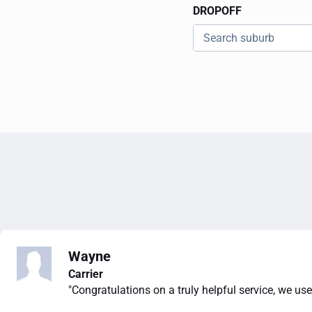
DROPOFF
Wayne
Carrier
"Congratulations on a truly helpful service, we use 