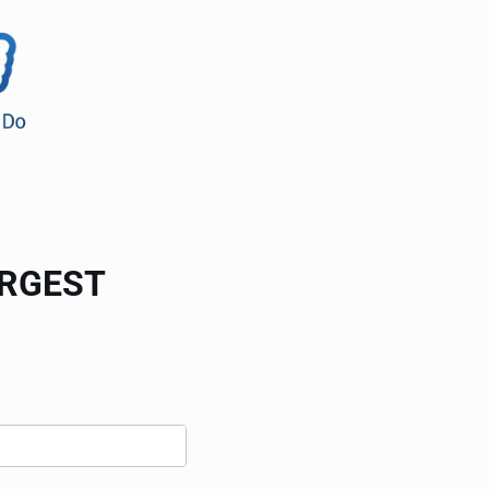
ARGEST