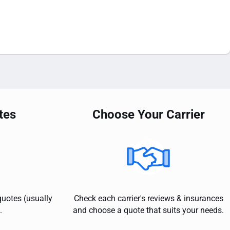
tes
Choose Your Carrier
quotes (usually
Check each carrier's reviews & insurances
.
and choose a quote that suits your needs.