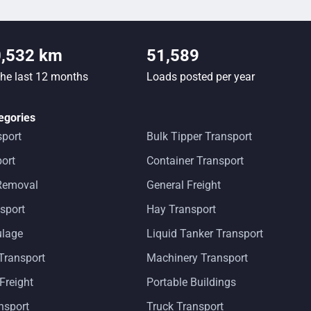
0,532 km
51,589
the last 12 months
Loads posted per year
egories
sport
Bulk Tipper Transport
ort
Container Transport
 Removal
General Freight
sport
Hay Transport
ulage
Liquid Tanker Transport
Transport
Machinery Transport
 Freight
Portable Buildings
ansport
Truck Transport