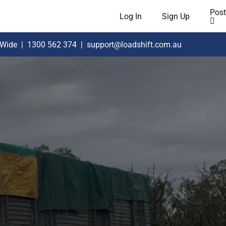
Post
Log In
Sign Up
 Wide
|
1300 562 374
|
support@loadshift.com.au