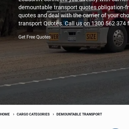
demountable transport quotes obligation-f
quotes and deal with the carrier of your ch
transport Quotes. Call us on 1300 562 374 
Get Free Quotes
HOME
CARGO CATEGORIES
DEMOUNTABLE TRANSPORT