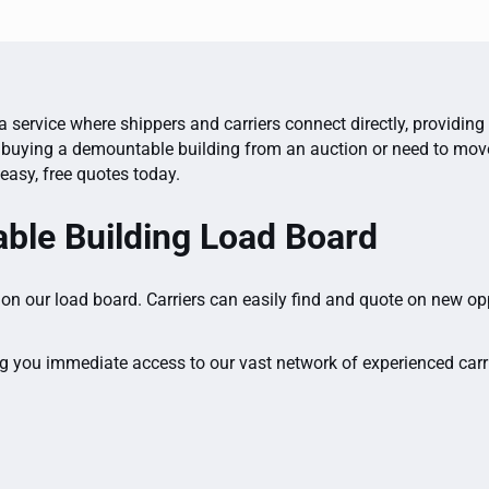
 service where shippers and carriers connect directly, providing
buying a demountable building from an auction or need to move o
easy, free quotes today.
ble Building Load Board
on our load board. Carriers can easily find and quote on new op
g you immediate access to our vast network of experienced carrie