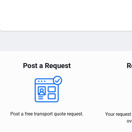
Post a Request
R
Post a free transport quote request.
Your request 
ov