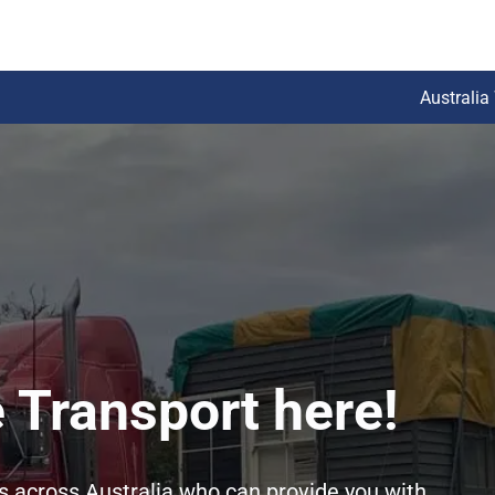
Australia
 Transport here!
rs across Australia who can provide you with