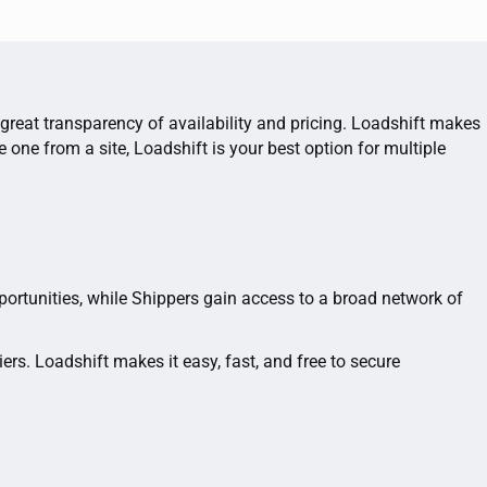
 great transparency of availability and pricing. Loadshift makes
ne from a site, Loadshift is your best option for multiple
portunities, while Shippers gain access to a broad network of
rs. Loadshift makes it easy, fast, and free to secure