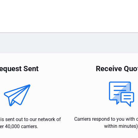
equest Sent
Receive Quo
Carriers respond to you with 
is sent out to our network of
within minutes)
er 40,000 carriers.