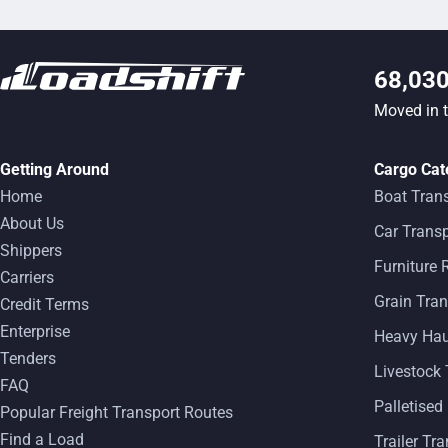
68,03
Moved in 
Getting Around
Cargo Cat
Home
Boat Tran
About Us
Car Transp
Shippers
Furniture
Carriers
Grain Tran
Credit Terms
Enterprise
Heavy Ha
Tenders
Livestock 
FAQ
Palletised
Popular Freight Transport Routes
Find a Load
Trailer Tr