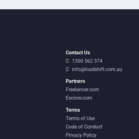
Contact Us
1300 562 374
info@loadshift.com.au
Partners
Freelancer.com
Escrow.com
Terms
Terms of Use
Code of Conduct
Privacy Policy