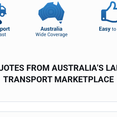
UOTES FROM AUSTRALIA’S L
TRANSPORT MARKETPLACE