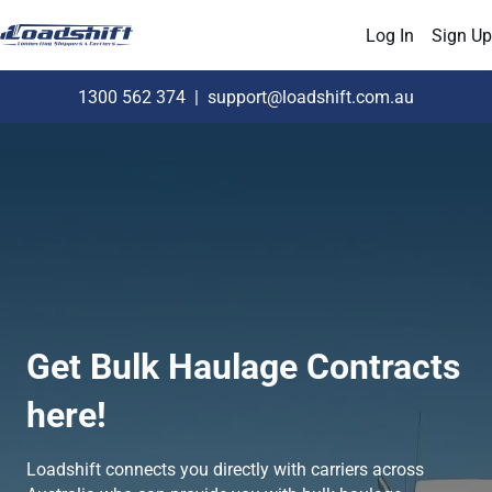
Log In
Sign Up
1300 562 374
|
support@loadshift.com.au
Get Bulk Haulage Contracts
here!
Loadshift connects you directly with carriers across