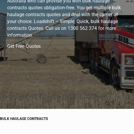
Australia who can provide you with bulk haulage
contracts quotes obligation-free. You get multiple bulk
haulage contracts quotes and deal with the carrier of
your choice. Loadshift – Simple, Quick, bulk haulage
contracts Quotes. Call us on 1300 562 374 for more
information.
Get Free Quotes
BULK HAULAGE CONTRACTS