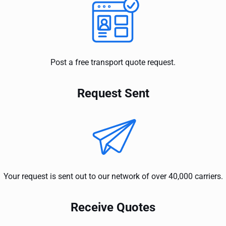
Post a free transport quote request.
Request Sent
Your request is sent out to our network of over 40,000 carriers.
Receive Quotes