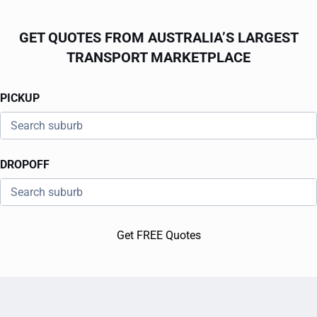
GET QUOTES FROM AUSTRALIA’S LARGEST
TRANSPORT MARKETPLACE
PICKUP
DROPOFF
Get FREE Quotes