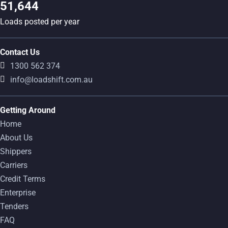
51,644
Loads posted per year
Contact Us
1300 562 374
info@loadshift.com.au
Getting Around
Home
About Us
Shippers
Carriers
Credit Terms
Enterprise
Tenders
FAQ