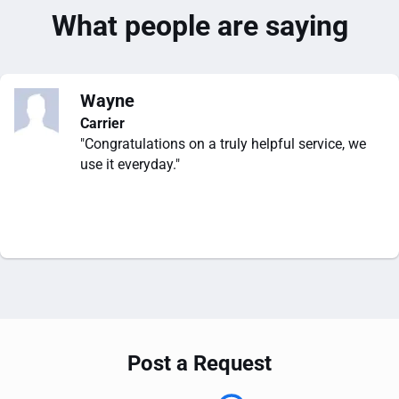
What people are saying
Wayne
Carrier
"Congratulations on a truly helpful service, we
use it everyday."
Post a Request