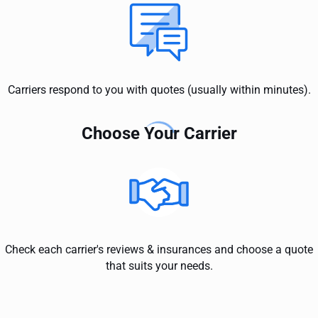
Carriers respond to you with quotes (usually within minutes).
Choose Your Carrier
Check each carrier's reviews & insurances and choose a quote
that suits your needs.