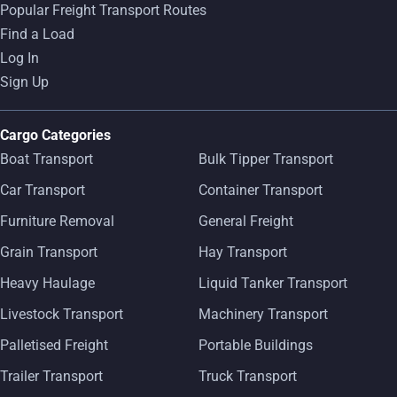
Popular Freight Transport Routes
Find a Load
Log In
Sign Up
Cargo Categories
Boat Transport
Bulk Tipper Transport
Car Transport
Container Transport
Furniture Removal
General Freight
Grain Transport
Hay Transport
Heavy Haulage
Liquid Tanker Transport
Livestock Transport
Machinery Transport
Palletised Freight
Portable Buildings
Trailer Transport
Truck Transport