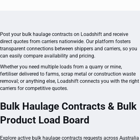
Post your bulk haulage contracts on Loadshift and receive
direct quotes from carriers nationwide. Our platform fosters
transparent connections between shippers and carriers, so you
can easily compare availability and pricing.
Whether you need multiple loads from a quarry or mine,
fertiliser delivered to farms, scrap metal or construction waste
removal; or anything else, Loadshift connects you with the right
carriers for competitive quotes.
Bulk Haulage Contracts & Bulk
Product Load Board
Explore active bulk haulage contracts requests across Australia