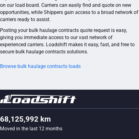
on our load board. Carriers can easily find and quote on new
opportunities, while Shippers gain access to a broad network of
carriers ready to assist.
Posting your bulk haulage contracts quote request is easy,
giving you immediate access to our vast network of
experienced carriers. Loadshift makes it easy, fast, and free to
secure bulk haulage contracts solutions.
Browse bulk haulage contracts loads
68,125,992 km
Moved in the last 12 months