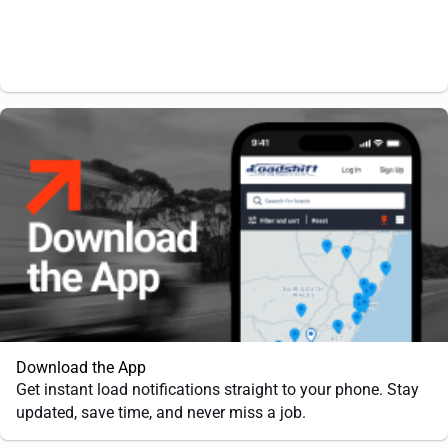
Download the App
Get instant load notifications straight to your phone. Stay
updated, save time, and never miss a job.