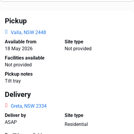
Pickup
Valla, NSW 2448
Available from
Site type
18 May 2026
Not provided
Facilities available
Not provided
Pickup notes
Tilt tray
Delivery
Greta, NSW 2334
Deliver by
Site type
ASAP
Residential