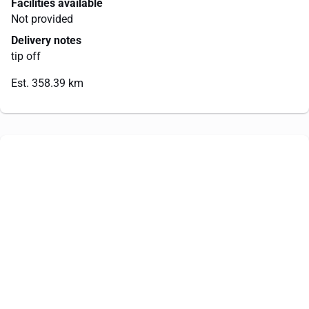
Facilities available
Not provided
Delivery notes
tip off
Est. 358.39 km