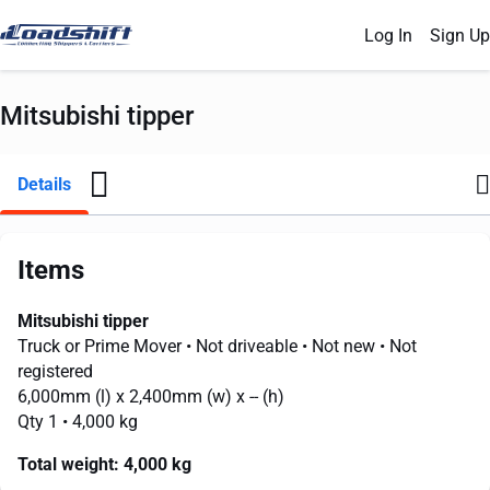
Log In
Sign Up
Mitsubishi tipper
Details
Items
Mitsubishi tipper
Truck or Prime Mover
• Not driveable
• Not new
• Not
registered
6,000mm
(l) x
2,400mm
(w) x
--
(h)
Qty 1
• 4,000 kg
Total weight:
4,000 kg