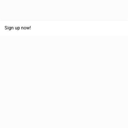
Sign up now!
68,125,992 km
Moved in the last 12 months