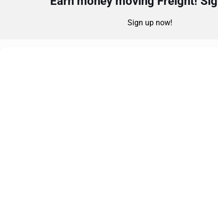
Earn money moving Freight! Sign
Sign up now!