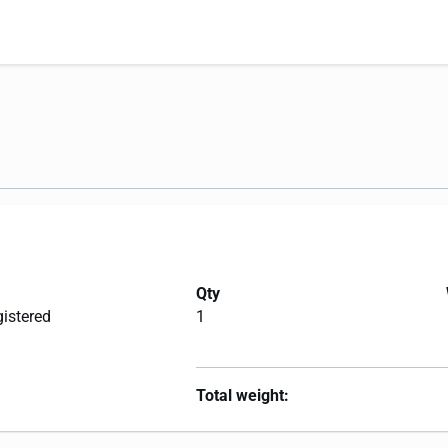
Qty
gistered
1
Total weight: