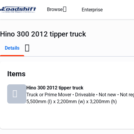
Browse
Enterprise
Hino 300 2012 tipper truck
Details
Items
Hino 300 2012 tipper truck
Truck or Prime Mover
• Driveable
• Not new
• Not re
5,500mm
(l) x
2,200mm
(w) x
3,200mm
(h)