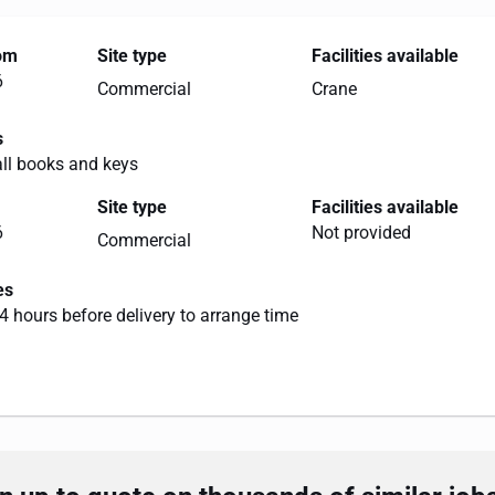
rom
Site type
Facilities available
6
Commercial
Crane
s
all books and keys
Site type
Facilities available
6
Not provided
Commercial
es
4 hours before delivery to arrange time