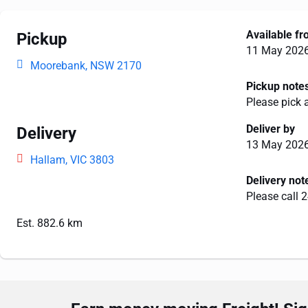
Available f
Pickup
11 May 202
Moorebank, NSW 2170
Pickup note
Please pick 
Deliver by
Delivery
13 May 202
Hallam, VIC 3803
Delivery not
Please call 2
Est. 882.6 km