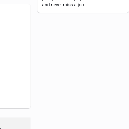
and never miss a job.