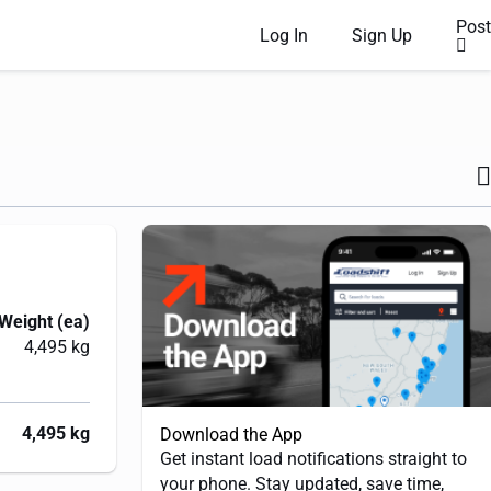
Post
Log In
Sign Up
Weight (ea)
4,495 kg
4,495 kg
Download the App
Get instant load notifications straight to
your phone. Stay updated, save time,