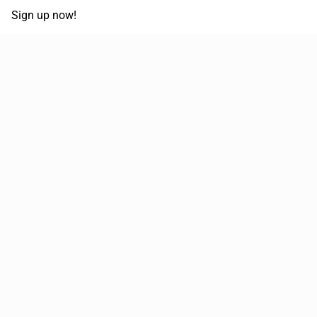
Sign up now!
68,125,992 km
Moved in the last 12 months
51,644
Loads posted per year