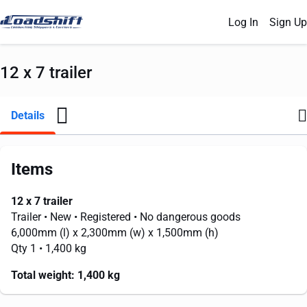
Log In
Sign Up
12 x 7 trailer
Details
Items
12 x 7 trailer
Trailer
• New
• Registered
• No dangerous goods
6,000mm
(l) x
2,300mm
(w) x
1,500mm
(h)
Qty 1
• 1,400 kg
Total weight:
1,400 kg