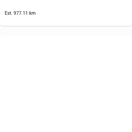
Est. 977.11 km