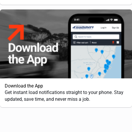
Download the App
Get instant load notifications straight to your phone. Stay
updated, save time, and never miss a job.