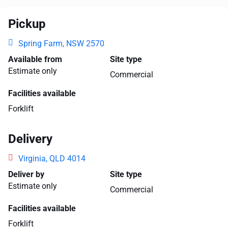
Pickup
Spring Farm, NSW 2570
Available from
Site type
Estimate only
Commercial
Facilities available
Forklift
Delivery
Virginia, QLD 4014
Deliver by
Site type
Estimate only
Commercial
Facilities available
Forklift