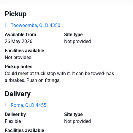
Pickup
Toowoomba, QLD 4350
Available from
Site type
26 May 2026
Not provided
Facilities available
Not provided
Pickup notes
Could meet at truck stop with it. It can be towed- has
airbrakes. Push on fittings.
Delivery
Roma, QLD 4455
Deliver by
Site type
Flexible
Not provided
Facilities available