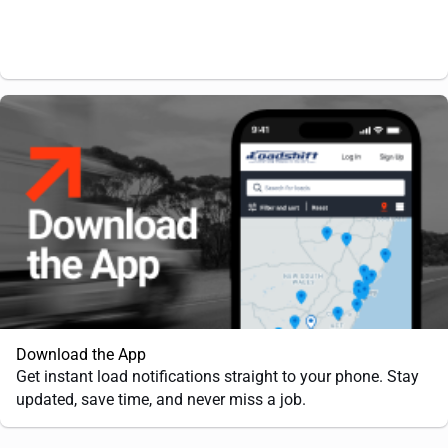
Download the App
Get instant load notifications straight to your phone. Stay
updated, save time, and never miss a job.