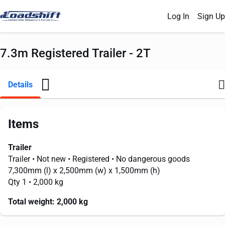
Log In
Sign Up
7.3m Registered Trailer - 2T
Details
Items
Trailer
Trailer
• Not new
• Registered
• No dangerous goods
7,300mm
(l) x
2,500mm
(w) x
1,500mm
(h)
Qty 1
• 2,000 kg
Total weight:
2,000 kg