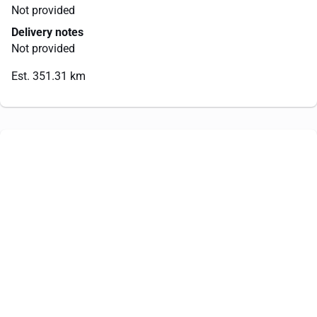
Not provided
Delivery notes
Not provided
Est. 351.31 km