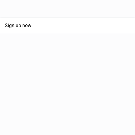
Sign up now!
68,030,532 km
Moved in the last 12 months