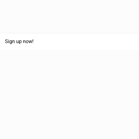
Sign up now!