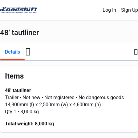
Log In
Sign Up
48' tautliner
Details
Items
48' tautliner
Trailer
• Not new
• Not registered
• No dangerous goods
14,800mm
(l) x
2,500mm
(w) x
4,600mm
(h)
Qty 1
• 8,000 kg
Total weight:
8,000 kg