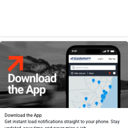
Download the App
Get instant load notifications straight to your phone. Stay