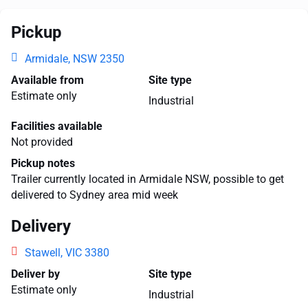
Pickup
Armidale, NSW 2350
Available from
Site type
Estimate only
Industrial
Facilities available
Not provided
Pickup notes
Trailer currently located in Armidale NSW, possible to get
delivered to Sydney area mid week
Delivery
Stawell, VIC 3380
Deliver by
Site type
Estimate only
Industrial