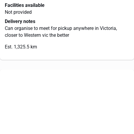
Facilities available
Not provided
Delivery notes
Can organise to meet for pickup anywhere in Victoria,
closer to Western vic the better
Est. 1,325.5 km