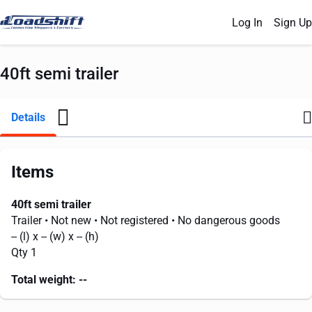
Log In
Sign Up
40ft semi trailer
Details
Items
40ft semi trailer
Trailer
• Not new
• Not registered
• No dangerous goods
--
(l) x
--
(w) x
--
(h)
Qty 1
Total weight:
--