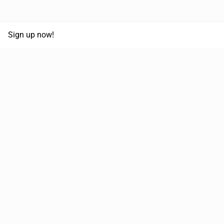
Sign up now!
68,125,992 km
Moved in the last 12 months