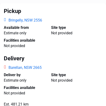
Pickup
Bringelly, NSW 2556
Available from
Site type
Estimate only
Not provided
Facilities available
Not provided
Delivery
Barellan, NSW 2665
Deliver by
Site type
Estimate only
Not provided
Facilities available
Not provided
Est. 481.21 km