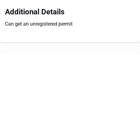
Additional Details
Can get an unregistered permit