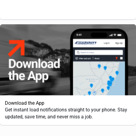
Download the App
Get instant load notifications straight to your phone. Stay
updated, save time, and never miss a job.