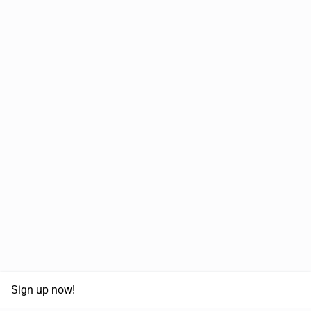
Sign up now!