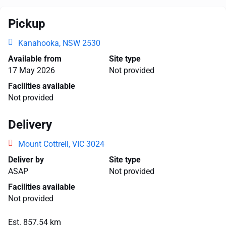
Pickup
Kanahooka, NSW 2530
Available from
Site type
17 May 2026
Not provided
Facilities available
Not provided
Delivery
Mount Cottrell, VIC 3024
Deliver by
Site type
ASAP
Not provided
Facilities available
Not provided
Est. 857.54 km