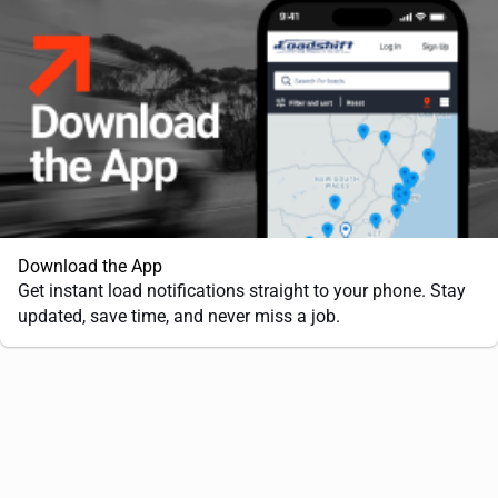
Download the App
Get instant load notifications straight to your phone. Stay
updated, save time, and never miss a job.