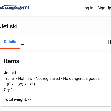
Log In
Sign Up
Jet ski
Details
Items
Jet ski
Trailer
• Not new
• Not registered
• No dangerous goods
--
(l) x
--
(w) x
--
(h)
Qty 1
Total weight:
--