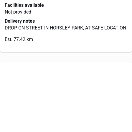
Facilities available
Not provided
Delivery notes
DROP ON STREET IN HORSLEY PARK, AT SAFE LOCATION
Est. 77.42 km