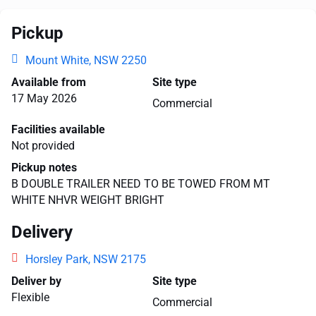
Pickup
Mount White, NSW 2250
Available from
Site type
17 May 2026
Commercial
Facilities available
Not provided
Pickup notes
B DOUBLE TRAILER NEED TO BE TOWED FROM MT
WHITE NHVR WEIGHT BRIGHT
Delivery
Horsley Park, NSW 2175
Deliver by
Site type
Flexible
Commercial