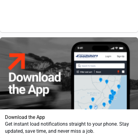
Download the App
Get instant load notifications straight to your phone. Stay
updated, save time, and never miss a job.