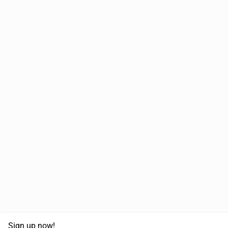
Sign up now!