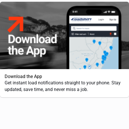
Download the App
Get instant load notifications straight to your phone. Stay
updated, save time, and never miss a job.