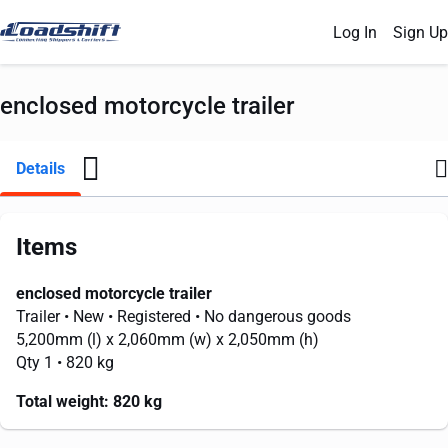
Log In
Sign Up
enclosed motorcycle trailer
Details
Items
enclosed motorcycle trailer
Trailer
• New
• Registered
• No dangerous goods
5,200mm
(l) x
2,060mm
(w) x
2,050mm
(h)
Qty 1
• 820 kg
Total weight:
820 kg