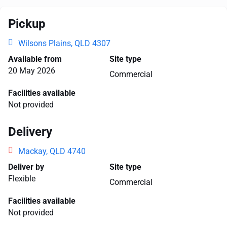
Pickup
Wilsons Plains, QLD 4307
Available from
Site type
20 May 2026
Commercial
Facilities available
Not provided
Delivery
Mackay, QLD 4740
Deliver by
Site type
Flexible
Commercial
Facilities available
Not provided