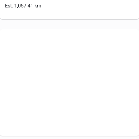
Est. 1,057.41 km