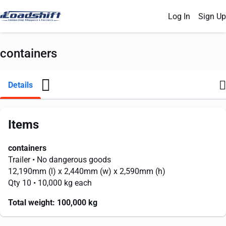
Log In
Sign Up
containers
Details
Items
containers
Trailer
• No dangerous goods
12,190mm
(l) x
2,440mm
(w) x
2,590mm
(h)
Qty 10
• 10,000 kg each
Total weight:
100,000 kg