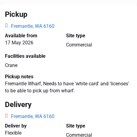
Pickup
Fremantle, WA 6160
Available from
Site type
17 May 2026
Commercial
Facilities available
Crane
Pickup notes
Fremantle Wharf, Needs to have 'white card' and 'licenses'
to be able to pick up from wharf.
Delivery
Fremantle, WA 6160
Deliver by
Site type
Flexible
Commercial