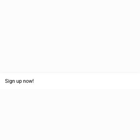
Sign up now!