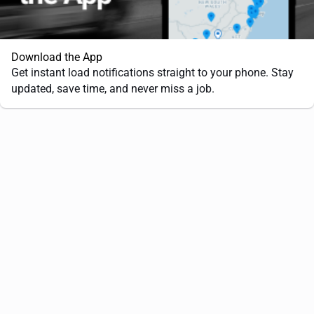
Download the App
Get instant load notifications straight to your phone. Stay
updated, save time, and never miss a job.