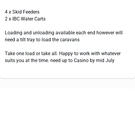
4 x Skid Feeders
2 x IBC Water Carts
Loading and unloading available each end however will
need a tilt tray to load the caravans
Take one load or take all. Happy to work with whatever
suits you at the time. need up to Casino by mid July