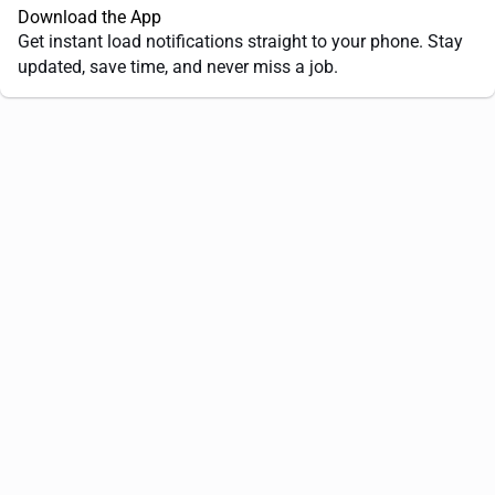
Download the App
Get instant load notifications straight to your phone. Stay
updated, save time, and never miss a job.