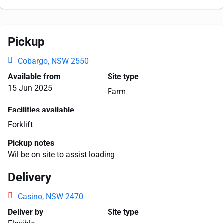
Pickup
Cobargo, NSW 2550
Available from
Site type
15 Jun 2025
Farm
Facilities available
Forklift
Pickup notes
Wil be on site to assist loading
Delivery
Casino, NSW 2470
Deliver by
Site type