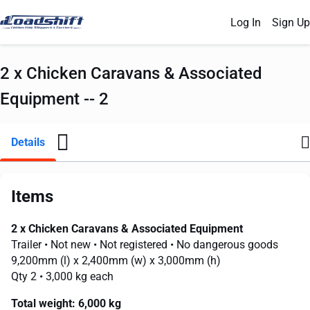
Log In
Sign Up
2 x Chicken Caravans & Associated
Equipment -- 2
Details
Items
2 x Chicken Caravans & Associated Equipment
Trailer
• Not new
• Not registered
• No dangerous goods
9,200mm
(l) x
2,400mm
(w) x
3,000mm
(h)
Qty 2
• 3,000 kg each
Total weight:
6,000 kg