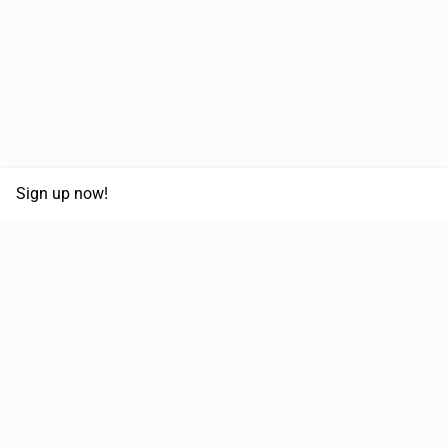
Sign up now!