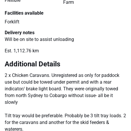
Flexible
Farm
Facilities available
Forklift
Delivery notes
Will be on site to assist unloading
Est. 1,112.76 km
Additional Details
2 x Chicken Caravans. Unregistered as only for paddock
use but could be towed under permit and with a rear
indicator/ brake light board. They were originally towed
from north Sydney to Cobargo without issue- all be it
slowly
Tilt tray would be preferable. Probably be 3 tilt tray loads. 2
for the caravans and another for the skid feeders &
waterers.