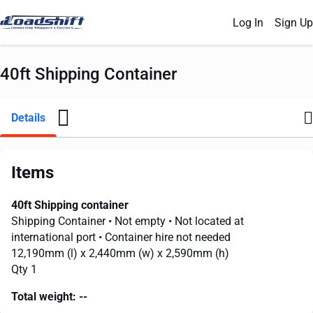
Log In
Sign Up
40ft Shipping Container
Details
Items
40ft Shipping container
Shipping Container
• Not empty
• Not located at
international port
• Container hire not needed
12,190mm
(l) x
2,440mm
(w) x
2,590mm
(h)
Qty 1
Total weight:
--