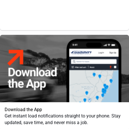
Download the App
Get instant load notifications straight to your phone. Stay
updated, save time, and never miss a job.