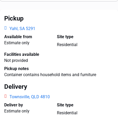
Pickup
Yahl, SA 5291
Available from
Site type
Estimate only
Residential
Facilities available
Not provided
Pickup notes
Container contains household items and furniture
Delivery
Townsville, QLD 4810
Deliver by
Site type
Estimate only
Residential