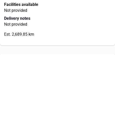
Facilities available
Not provided
Delivery notes
Not provided
Est. 2,689.85 km