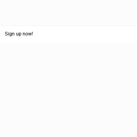
Sign up now!
68,125,992 km