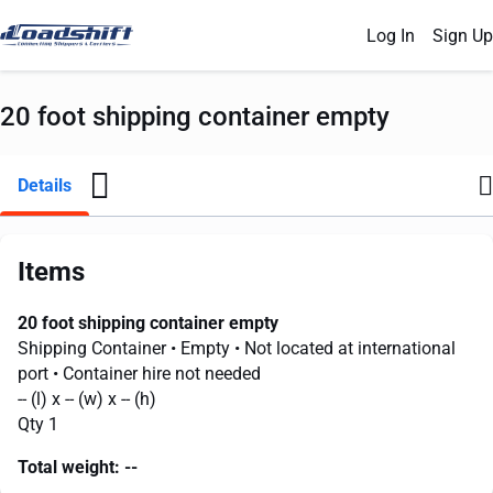
Log In
Sign Up
20 foot shipping container empty
Details
Items
20 foot shipping container empty
Shipping Container
• Empty
• Not located at international
port
• Container hire not needed
--
(l) x
--
(w) x
--
(h)
Qty 1
Total weight:
--