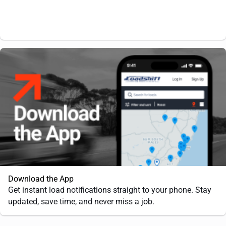
Download the App
Get instant load notifications straight to your phone. Stay
updated, save time, and never miss a job.