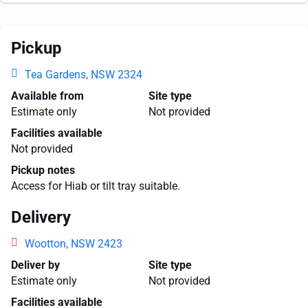
Pickup
Tea Gardens, NSW 2324
Available from
Site type
Estimate only
Not provided
Facilities available
Not provided
Pickup notes
Access for Hiab or tilt tray suitable.
Delivery
Wootton, NSW 2423
Deliver by
Site type
Estimate only
Not provided
Facilities available