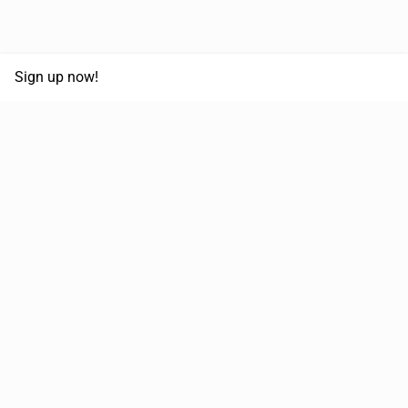
Sign up now!
68,030,532 km
Moved in the last 12 months