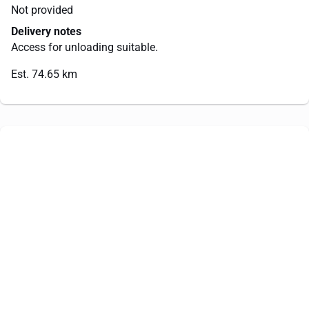
Not provided
Delivery notes
Access for unloading suitable.
Est. 74.65 km