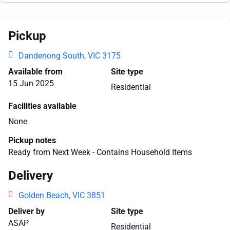
Pickup
Dandenong South, VIC 3175
Available from
Site type
15 Jun 2025
Residential
Facilities available
None
Pickup notes
Ready from Next Week - Contains Household Items
Delivery
Golden Beach, VIC 3851
Deliver by
Site type
ASAP
Residential