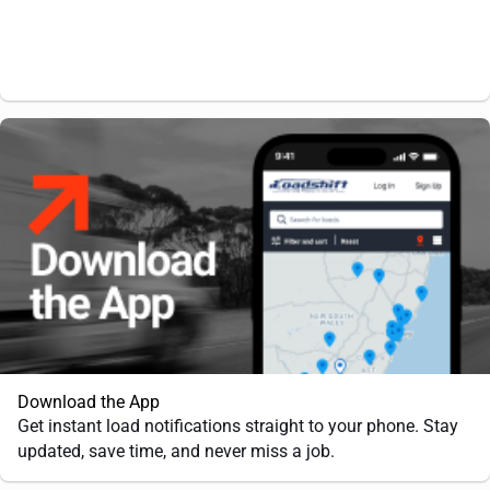
Download the App
Get instant load notifications straight to your phone. Stay
updated, save time, and never miss a job.