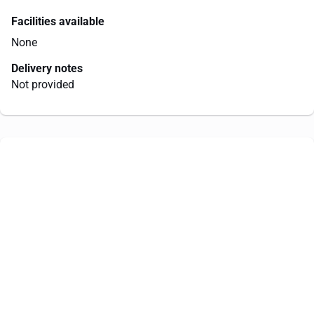
Facilities available
None
Delivery notes
Not provided