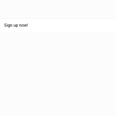
Sign up now!
68,125,992 km
Moved in the last 12 months