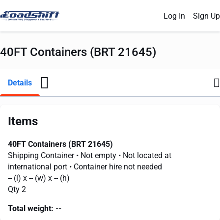
Log In
Sign Up
40FT Containers (BRT 21645)
Details
Items
40FT Containers (BRT 21645)
Shipping Container
• Not empty
• Not located at
international port
• Container hire not needed
--
(l) x
--
(w) x
--
(h)
Qty 2
Total weight:
--