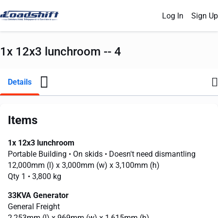
Log In
Sign Up
1x 12x3 lunchroom -- 4
Details
Items
1x 12x3 lunchroom
Portable Building
• On skids
• Doesn't need dismantling
12,000mm
(l) x
3,000mm
(w) x
3,100mm
(h)
Qty 1
• 3,800 kg
33KVA Generator
General Freight
2,253mm
(l) x
969mm
(w) x
1,615mm
(h)