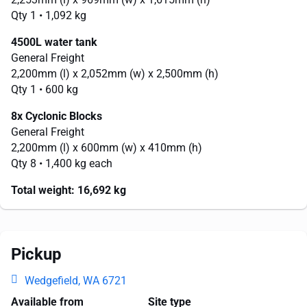
Qty 1
• 1,092 kg
4500L water tank
General Freight
2,200mm
(l) x
2,052mm
(w) x
2,500mm
(h)
Qty 1
• 600 kg
8x Cyclonic Blocks
General Freight
2,200mm
(l) x
600mm
(w) x
410mm
(h)
Qty 8
• 1,400 kg each
Total weight:
16,692 kg
Pickup
Wedgefield, WA 6721
Available from
Site type