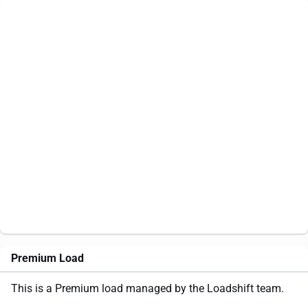
Premium Load
This is a Premium load managed by the Loadshift team.