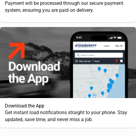
Payment will be processed through our secure payment
system, ensuring you are paid on delivery.
Download the App
Get instant load notifications straight to your phone. Stay
updated, save time, and never miss a job.