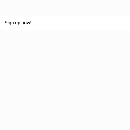
Sign up now!
68,030,532 km
Moved in the last 12 months