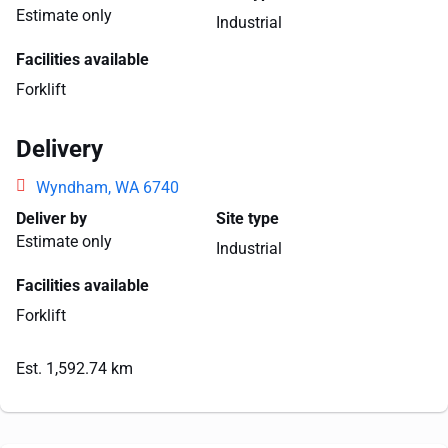
Estimate only
Industrial
Facilities available
Forklift
Delivery
Wyndham, WA 6740
Deliver by
Site type
Estimate only
Industrial
Facilities available
Forklift
Est. 1,592.74 km