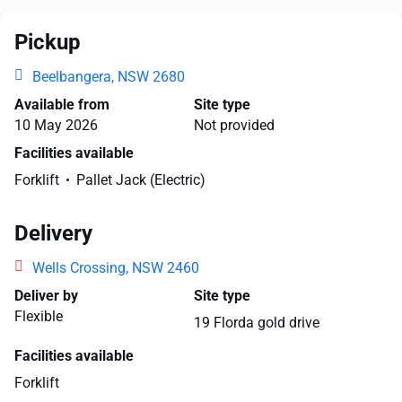
Pickup
Beelbangera, NSW 2680
Available from
Site type
10 May 2026
Not provided
Facilities available
Forklift
Pallet Jack (Electric)
Delivery
Wells Crossing, NSW 2460
Deliver by
Site type
Flexible
19 Florda gold drive
Facilities available
Forklift