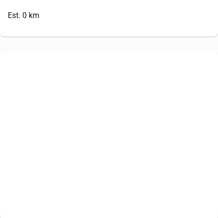
Est. 0 km