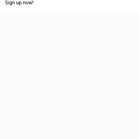
Sign up now!
68,030,532 km
Moved in the last 12 months
51,589
Loads posted per year