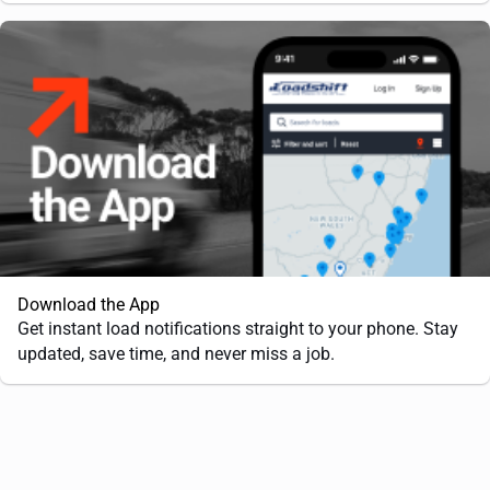
Download the App
Get instant load notifications straight to your phone. Stay
updated, save time, and never miss a job.