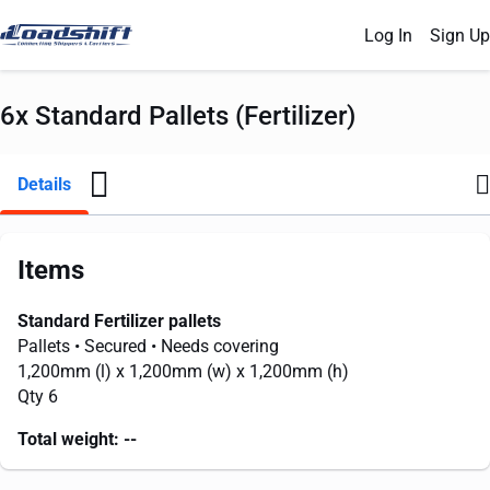
Log In
Sign Up
6x Standard Pallets (Fertilizer)
Details
Items
Standard Fertilizer pallets
Pallets
• Secured
• Needs covering
1,200mm
(l) x
1,200mm
(w) x
1,200mm
(h)
Qty 6
Total weight:
--