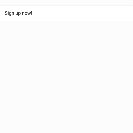
Sign up now!
68,030,532 km
Moved in the last 12 months
51,589