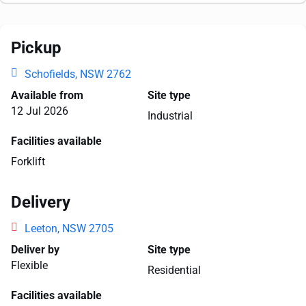
Pickup
Schofields, NSW 2762
Available from
Site type
12 Jul 2026
Industrial
Facilities available
Forklift
Delivery
Leeton, NSW 2705
Deliver by
Site type
Flexible
Residential
Facilities available