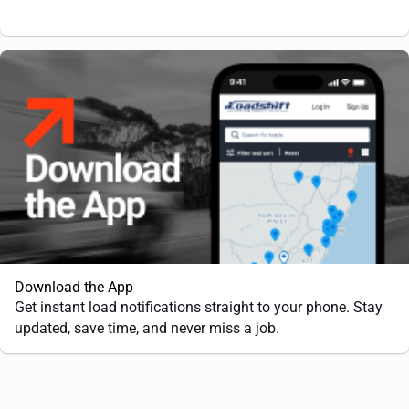
Download the App
Get instant load notifications straight to your phone. Stay
updated, save time, and never miss a job.