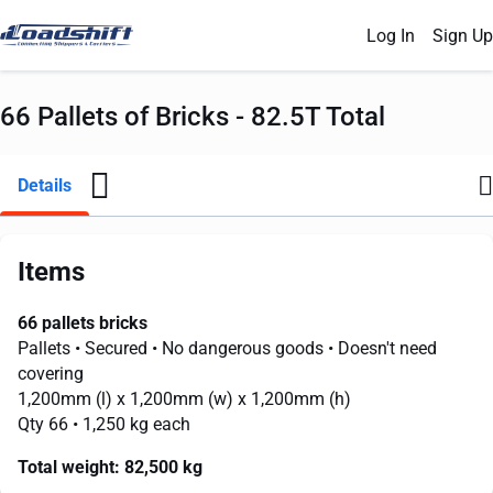
Log In
Sign Up
66 Pallets of Bricks - 82.5T Total
Details
Items
66 pallets bricks
Pallets
• Secured
• No dangerous goods
• Doesn't need
covering
1,200mm
(l) x
1,200mm
(w) x
1,200mm
(h)
Qty 66
• 1,250 kg each
Total weight:
82,500 kg