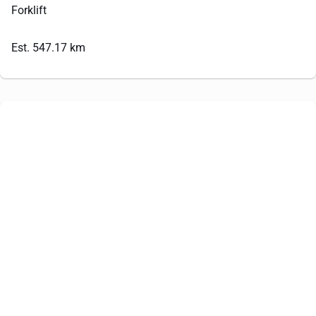
Forklift
Est. 547.17 km