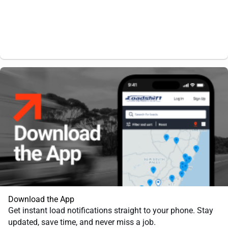
Download the App
Get instant load notifications straight to your phone. Stay
updated, save time, and never miss a job.