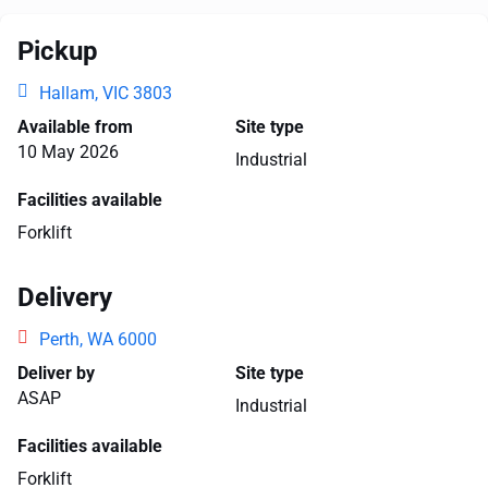
Pickup
Hallam, VIC 3803
Available from
Site type
10 May 2026
Industrial
Facilities available
Forklift
Delivery
Perth, WA 6000
Deliver by
Site type
ASAP
Industrial
Facilities available
Forklift