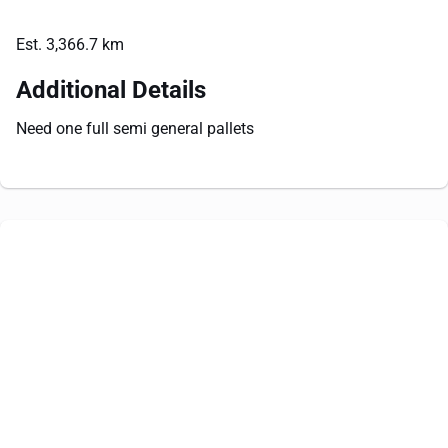
Est. 3,366.7 km
Additional Details
Need one full semi general pallets