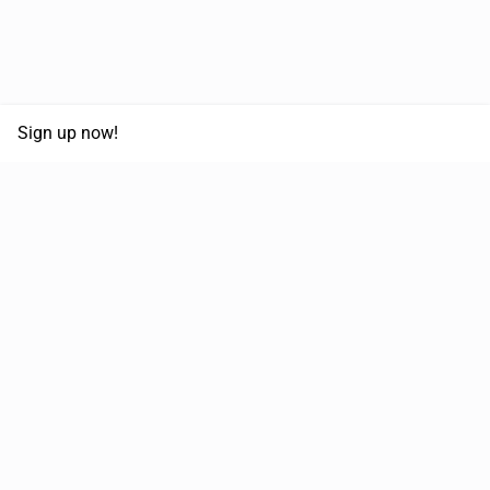
Sign up now!
68,030,532 km