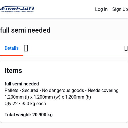
Log In
Sign Up
full semi needed
Details
Items
full semi needed
Pallets
• Secured
• No dangerous goods
• Needs covering
1,200mm
(l) x
1,200mm
(w) x
1,200mm
(h)
Qty 22
• 950 kg each
Total weight:
20,900 kg