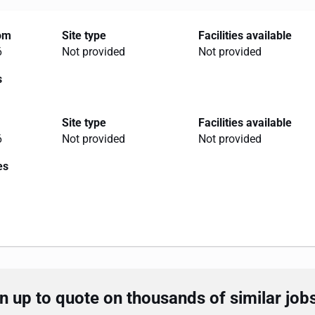
rom
Site type
Facilities available
6
Not provided
Not provided
s
Site type
Facilities available
6
Not provided
Not provided
es
 up to quote on thousands of similar job