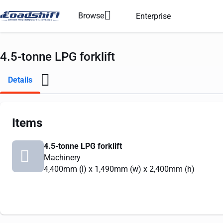
Browse
Enterprise
4.5-tonne LPG forklift
Details
Items
4.5-tonne LPG forklift
Machinery
4,400mm
(l) x
1,490mm
(w) x
2,400mm
(h)