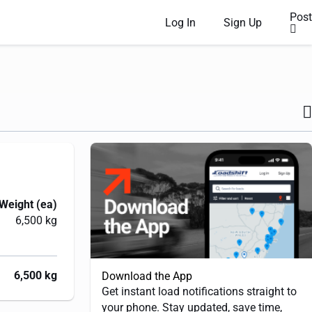
Post
Log In
Sign Up
Weight (ea)
6,500 kg
6,500 kg
Download the App
Get instant load notifications straight to
your phone. Stay updated, save time,