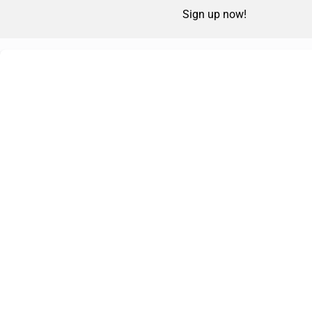
Sign up now!