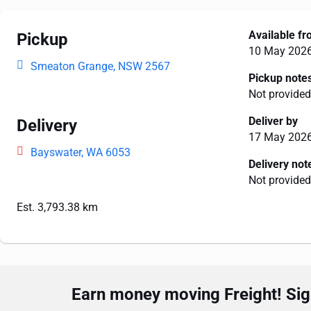
Available f
Pickup
10 May 202
Smeaton Grange, NSW 2567
Pickup note
Not provided
Deliver by
Delivery
17 May 202
Bayswater, WA 6053
Delivery not
Not provided
Est. 3,793.38 km
Earn money moving Freight! Sign