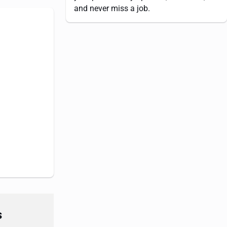
and never miss a job.
s