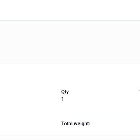
Qty
1
Total weight: