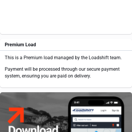
Premium Load
This is a Premium load managed by the Loadshift team.
Payment will be processed through our secure payment
system, ensuring you are paid on delivery.