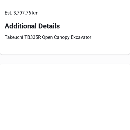
Est. 3,797.76 km
Additional Details
Takeuchi TB335R Open Canopy Excavator