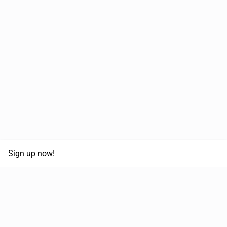
Sign up now!