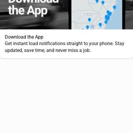
Download the App
Get instant load notifications straight to your phone. Stay
updated, save time, and never miss a job.