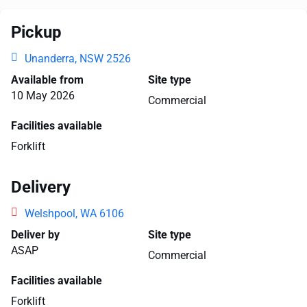
Pickup
Unanderra, NSW 2526
Available from
Site type
10 May 2026
Commercial
Facilities available
Forklift
Delivery
Welshpool, WA 6106
Deliver by
Site type
ASAP
Commercial
Facilities available
Forklift